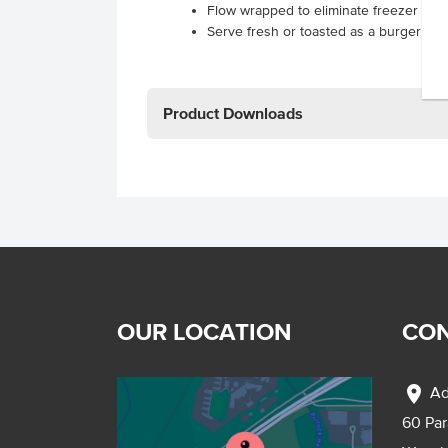
Flow wrapped to eliminate freezer burn
Serve fresh or toasted as a burger or 
Product Downloads
OUR LOCATION
CON
location_on
Ad
60 Pa