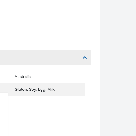
Australia
Gluten, Soy, Egg, Milk