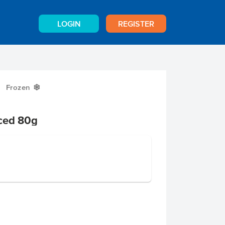
LOGIN
REGISTER
Frozen
Y
iced 80g