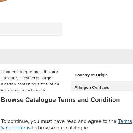
lazed milk burger buns that are
Country of Origin
th texture. These 80g burger
a carton containing a total of 48
Allergen Contains
quick-service restaurants.
Browse Catalogue Terms and Condition
cked to lock in freshness and
helf life in the freezer and a 4-
you to make the most of these
To continue, you must have read and agree to the
Terms
& Conditions
to browse our catalogue
onveniently fully baked.