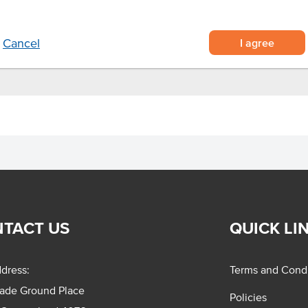
 and lock in freshness.
your own unique creation.
I agree
Cancel
TACT US
QUICK LI
dress:
Terms and Condi
rade Ground Place
Policies