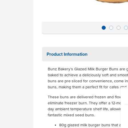
Product Information
Bunz Bakery’s Glazed Milk Burger Buns are g
baked to achieve a deliciously soft and smoo
buns are pre sliced for convenience, come in 
buns, making them a perfect fit for cafes and 
These buns are delivered frozen and flow-pa
eliminate freezer burn. They offer a 12-month s
day ambient temperature shelf life, allowing 
fantastic mixed seed buns.
80g glazed milk burger buns that are c