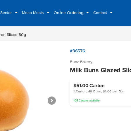
 Sector
Moco Meats
Online Ordering
Contact
zed Sliced 80g
#36576
Bunz Bakery
Milk Buns Glazed Sl
$51.00
Carton
1 Carton, 48 Buns, $1.06 per Bun
105
Cartons
available