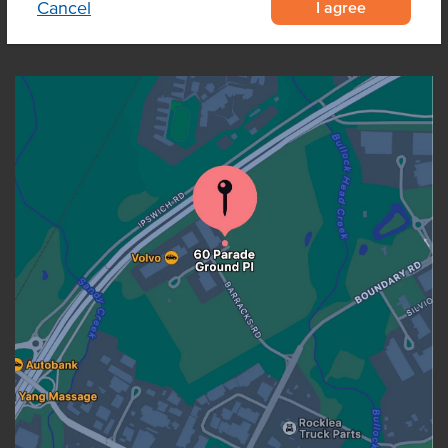
I agree
Cancel
OUR LOCATION