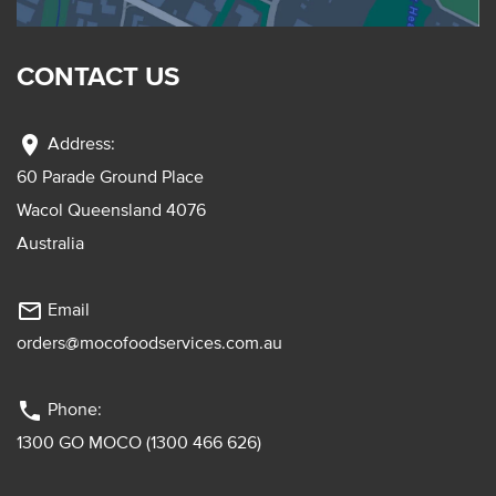
CONTACT US
location_on
Address:
60 Parade Ground Place
Wacol Queensland 4076
Australia
mail_outline
Email
orders@mocofoodservices.com.au
phone
Phone:
1300 GO MOCO (1300 466 626)