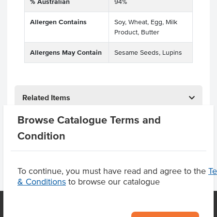
% Australian
94%
Allergen Contains
Soy, Wheat, Egg, Milk
Product, Butter
Allergens May Contain
Sesame Seeds, Lupins
Related Items
Browse Catalogue Terms and
Product Downloads
Condition
To continue, you must have read and agree to the
T
& Conditions
to browse our catalogue