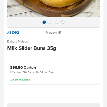
#31092
Frozen
Y
Bakers Maison
Milk Slider Buns 35g
$96.50
Carton
1 Carton, 150 Buns, $0.64 per Bun
72
Cartons
available