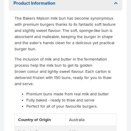
Product Information
The Bakers Maison milk bun has become synonymous
with premium burgers thanks to its fantastic soft texture
and slightly sweet flavour. The soft, sponge-like bun is
absorbent and malleable, keeping the burger in shape
and the eater’s hands clean for a delicious yet practical
burger bun.
The inclusion of milk and butter in the fermentation
process help the milk bun to get its golden
brown colour and lightly sweet flavour. Each carton is
delivered frozen with 150 buns, ready for you to thaw
and serve.
Premium buns made from real milk and butter
Fully baked - ready to thaw and serve
Perfect for all of your favourite burgers.
Country of Origin
Australia