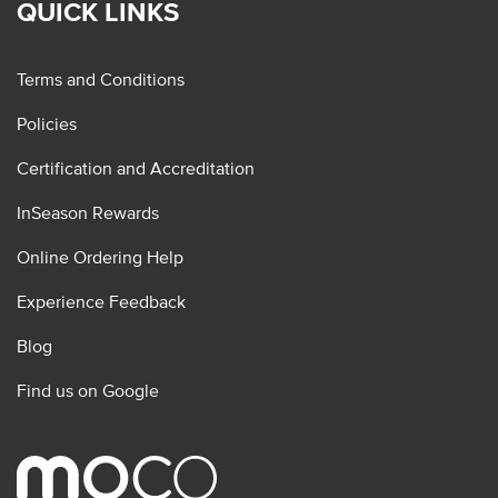
QUICK LINKS
Terms and Conditions
Policies
Certification and Accreditation
InSeason Rewards
Online Ordering Help
Experience Feedback
Blog
Find us on Google