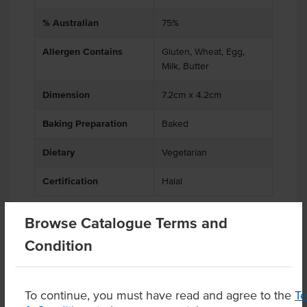
% Australian
75%
Allergen Contains
Gluten, Wheat, Egg,
Milk, Butter
Dimension
7.2cm x 4.2cm
Baking Preparation
Baked
Dietary
Vegetarian
Certification
Halal
Browse Catalogue Terms and
Condition
Related Items
Product Downloads
To continue, you must have read and agree to the
T