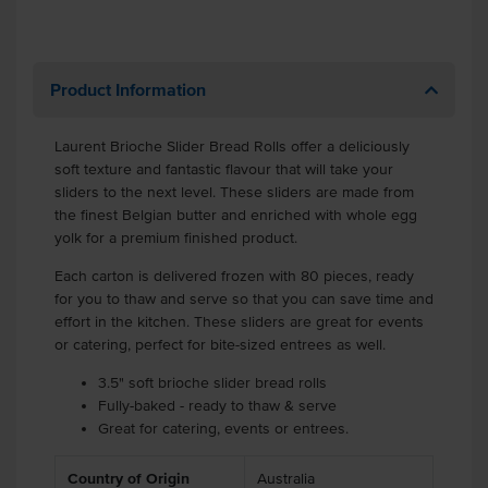
Product Information
Laurent Brioche Slider Bread Rolls offer a deliciously
soft texture and fantastic flavour that will take your
sliders to the next level. These sliders are made from
the finest Belgian butter and enriched with whole egg
yolk for a premium finished product.
Each carton is delivered frozen with 80 pieces, ready
for you to thaw and serve so that you can save time and
effort in the kitchen. These sliders are great for events
or catering, perfect for bite-sized entrees as well.
3.5" soft brioche slider bread rolls
Fully-baked - ready to thaw & serve
Great for catering, events or entrees.
Country of Origin
Australia