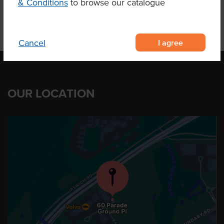
& Conditions
to browse our catalogue
I agree
Cancel
OUR LOCATION