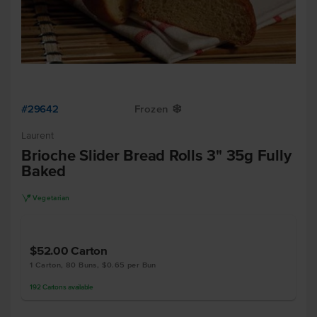
#29642
Frozen
Y
Laurent
Brioche Slider Bread Rolls 3" 35g Fully
Baked
V
Vegetarian
$52.00
Carton
1 Carton, 80 Buns, $0.65 per Bun
192
Cartons
available