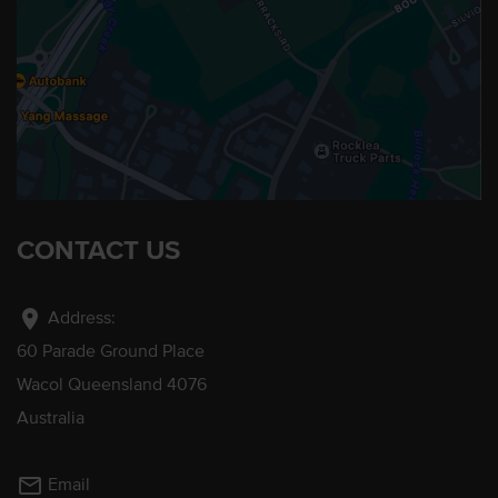
CONTACT US
location_on
Address:
60 Parade Ground Place
Wacol Queensland 4076
Australia
mail_outline
Email