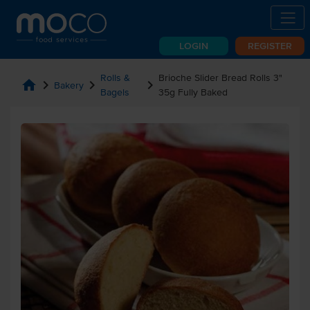
LOGIN
REGISTER
Rolls &
Brioche Slider Bread Rolls 3"
home
chevron_right
chevron_right
chevron_right
Bakery
Bagels
35g Fully Baked