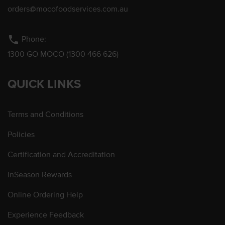
orders@mocofoodservices.com.au
phone
Phone:
1300 GO MOCO (1300 466 626)
QUICK LINKS
Terms and Conditions
Policies
Certification and Accreditation
InSeason Rewards
Online Ordering Help
Experience Feedback