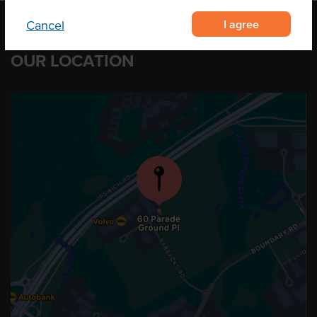
I agree
Cancel
OUR LOCATION