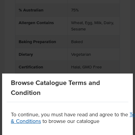
% Australian
75%
Allergen Contains
Wheat, Egg, Milk, Dairy,
Sesame
Baking Preparation
Baked
Dietary
Vegetarian
Certification
Halal, GMO Free
Browse Catalogue Terms and
Condition
Product Downloads
To continue, you must have read and agree to the
T
& Conditions
to browse our catalogue