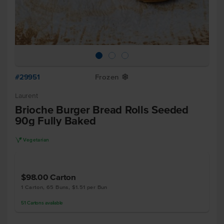
#29951
Frozen
Y
Laurent
Brioche Burger Bread Rolls Seeded
90g Fully Baked
V
Vegetarian
$98.00
Carton
1 Carton, 65 Buns, $1.51 per Bun
51
Cartons
available