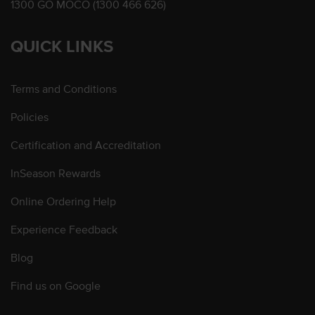
1300 GO MOCO (1300 466 626)
QUICK LINKS
Terms and Conditions
Policies
Certification and Accreditation
InSeason Rewards
Online Ordering Help
Experience Feedback
Blog
Find us on Google