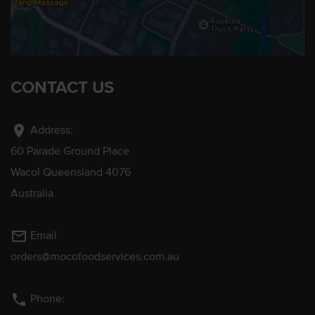
CONTACT US
location_on
Address:
60 Parade Ground Place
Wacol Queensland 4076
Australia
mail_outline
Email
orders@mocofoodservices.com.au
phone
Phone: