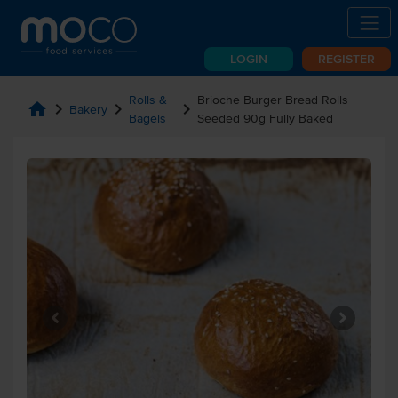
LOGIN
REGISTER
Rolls &
Brioche Burger Bread Rolls
home
chevron_right
chevron_right
chevron_right
Bakery
Bagels
Seeded 90g Fully Baked