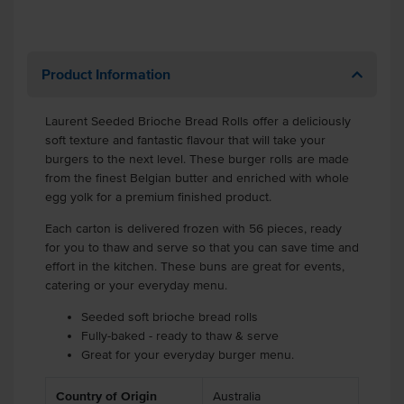
Product Information
Laurent Seeded Brioche Bread Rolls offer a deliciously
soft texture and fantastic flavour that will take your
burgers to the next level. These burger rolls are made
from the finest Belgian butter and enriched with whole
egg yolk for a premium finished product.
Each carton is delivered frozen with 56 pieces, ready
for you to thaw and serve so that you can save time and
effort in the kitchen. These buns are great for events,
catering or your everyday menu.
Seeded soft brioche bread rolls
Fully-baked - ready to thaw & serve
Great for your everyday burger menu.
Country of Origin
Australia