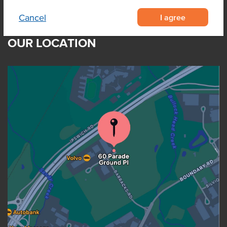
I agree
Cancel
OUR LOCATION