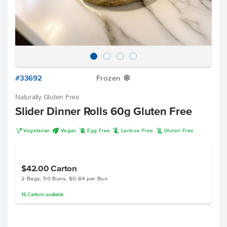
#33692
Frozen
Y
Naturally Gluten Free
Slider Dinner Rolls 60g Gluten Free
V
U
I
L
K
Vegetarian
Vegan
Egg Free
Lactose Free
Gluten Free
$42.00
Carton
2 Bags, 50 Buns, $0.84 per Bun
16
Cartons
available