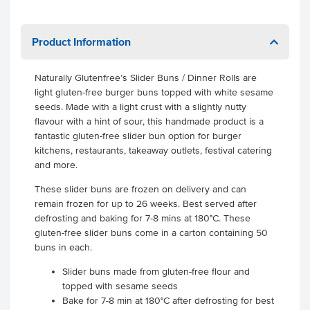
Product Information
Naturally Glutenfree’s Slider Buns / Dinner Rolls are
light gluten-free burger buns topped with white sesame
seeds. Made with a light crust with a slightly nutty
flavour with a hint of sour, this handmade product is a
fantastic gluten-free slider bun option for burger
kitchens, restaurants, takeaway outlets, festival catering
and more.
These slider buns are frozen on delivery and can
remain frozen for up to 26 weeks. Best served after
defrosting and baking for 7-8 mins at 180°C. These
gluten-free slider buns come in a carton containing 50
buns in each.
Slider buns made from gluten-free flour and
topped with sesame seeds
Bake for 7-8 min at 180°C after defrosting for best