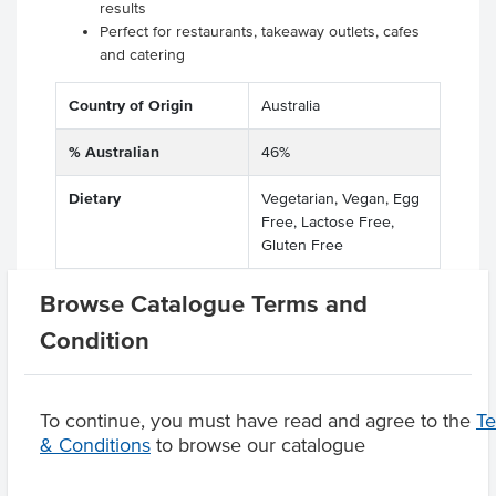
results
Perfect for restaurants, takeaway outlets, cafes
and catering
Country of Origin
Australia
% Australian
46%
Dietary
Vegetarian, Vegan, Egg
Free, Lactose Free,
Gluten Free
Browse Catalogue Terms and
Condition
Product Downloads
To continue, you must have read and agree to the
T
& Conditions
to browse our catalogue