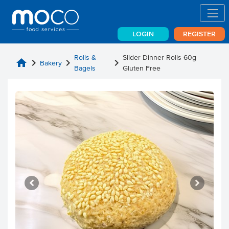
LOGIN
REGISTER
Rolls &
Slider Dinner Rolls 60g
home
chevron_right
chevron_right
chevron_right
Bakery
Bagels
Gluten Free