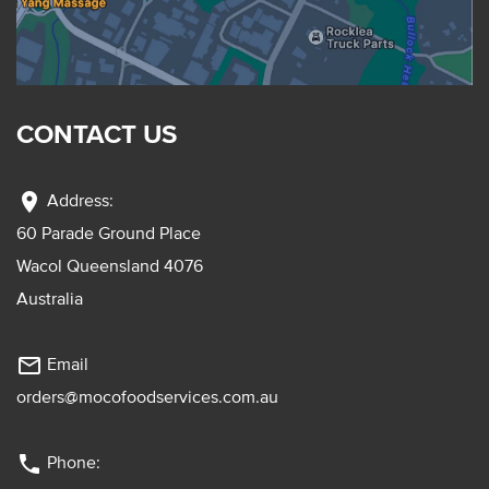
CONTACT US
location_on
Address:
60 Parade Ground Place
Wacol Queensland 4076
Australia
mail_outline
Email
orders@mocofoodservices.com.au
phone
Phone: