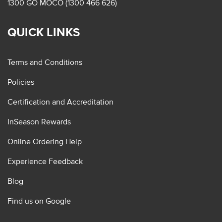
1300 GO MOCO (1300 466 626)
QUICK LINKS
Terms and Conditions
Policies
Certification and Accreditation
InSeason Rewards
Online Ordering Help
Experience Feedback
Blog
Find us on Google