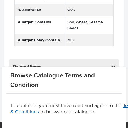
% Australian
95%
Allergen Contains
Soy, Wheat, Sesame
Seeds
Allergens May Contain
Milk
Related Items
Browse Catalogue Terms and
Product Downloads
Condition
To continue, you must have read and agree to the
T
& Conditions
to browse our catalogue