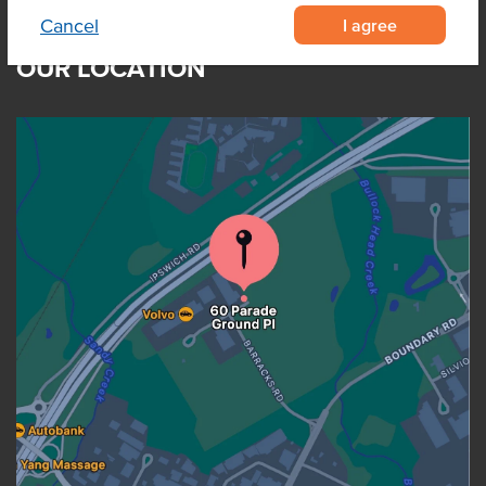
I agree
Cancel
OUR LOCATION