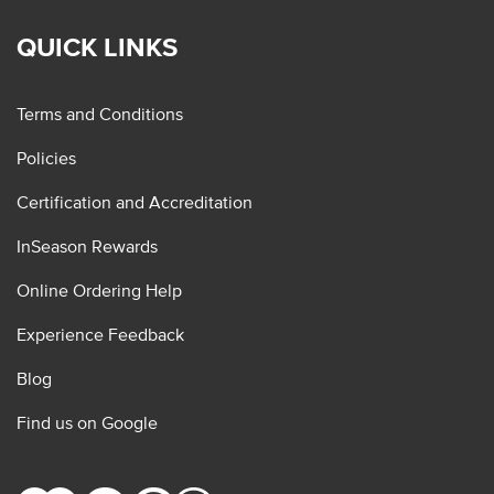
QUICK LINKS
Terms and Conditions
Policies
Certification and Accreditation
InSeason Rewards
Online Ordering Help
Experience Feedback
Blog
Find us on Google