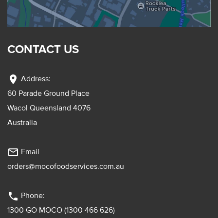
CONTACT US
location_on
Address:
60 Parade Ground Place
Wacol Queensland 4076
Australia
mail_outline
Email
orders@mocofoodservices.com.au
phone
Phone:
1300 GO MOCO (1300 466 626)