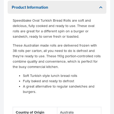
Product Information
Speedibake Oval Turkish Bread Rolls are soft and
delicious, fully cooked and ready to use. These oval
rolls are great for a different spin on a burger or
sandwich, ready to serve fresh or toasted.
These Australian made rolls are delivered frozen with
38 rolls per carton, all you need to do is defrost and
they're ready to use. These 110g portion-controlled rolls
combine quality and convenience, which is perfect for
the busy commercial kitchen.
Soft Turkish style lunch bread rolls
Fully baked and ready to defrost
A great alternative to regular sandwiches and
burgers.
Country of Origin
Australia