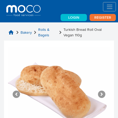
LOGIN
REGISTER
Rolls &
Turkish Bread Roll Oval
home
chevron_right
chevron_right
chevron_right
Bakery
Bagels
Vegan 110g