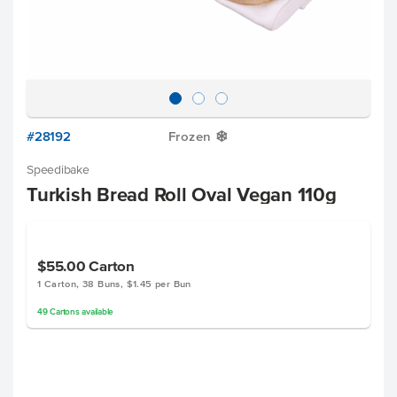
#28192
Frozen
Y
Speedibake
Turkish Bread Roll Oval Vegan 110g
$55.00
Carton
1 Carton, 38 Buns, $1.45 per Bun
49
Cartons
available