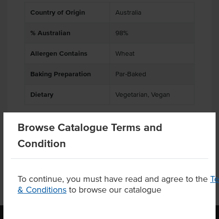
Country of Origin
Australia
% Australian
98%
Allergen Contains
Wheat
Baking Preparation
Par-Baked
Dietary
Vegetarian, Vegan
Browse Catalogue Terms and
Product Downloads
Condition
To continue, you must have read and agree to the
T
& Conditions
to browse our catalogue