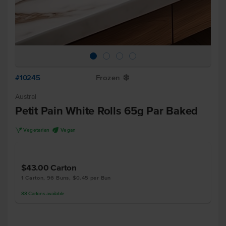
#10245
Frozen
Y
Austral
Petit Pain White Rolls 65g Par Baked
V
U
Vegetarian
Vegan
$43.00
Carton
1 Carton, 96 Buns, $0.45 per Bun
88
Cartons
available