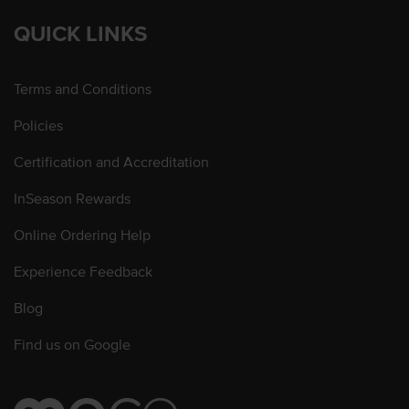
QUICK LINKS
Terms and Conditions
Policies
Certification and Accreditation
InSeason Rewards
Online Ordering Help
Experience Feedback
Blog
Find us on Google