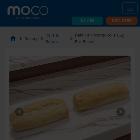
LOGIN
REGISTER
Rolls &
Petit Pain White Rolls 65g
home
chevron_right
chevron_right
chevron_right
Bakery
Bagels
Par Baked