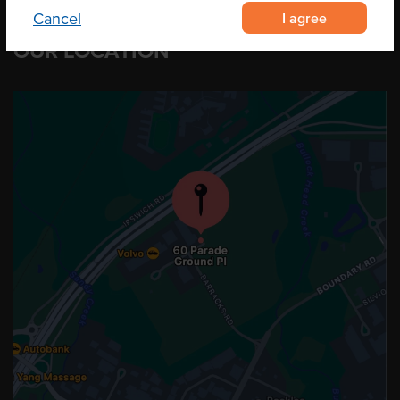
I agree
Cancel
OUR LOCATION