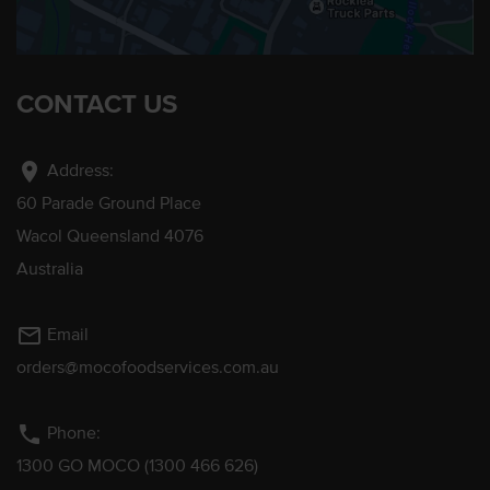
CONTACT US
location_on
Address:
60 Parade Ground Place
Wacol Queensland 4076
Australia
mail_outline
Email
orders@mocofoodservices.com.au
phone
Phone:
1300 GO MOCO (1300 466 626)