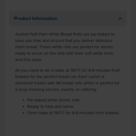
Product Information
Austral Petit Plain White Bread Rolls are par-baked to
save you time and ensure that you deliver delicious
fresh bread. These white rolls are perfect for dinner,
ready to serve on the side with their soft white inner
and firm outer.
All you need to do is bake at 190°C for 6-8 minutes from
thawed for the perfect bread roll. Each carton is
delivered frozen with 96 bread rolls which is perfect for
a busy evening service, events, or catering.
Par-baked white dinner rolls
Ready to heat and serve
Oven bake at 190°C for 6-8 minutes from thawed.