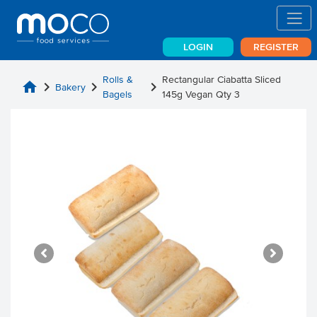
LOGIN
REGISTER
Rolls &
Rectangular Ciabatta Sliced
home
chevron_right
chevron_right
chevron_right
Bakery
Bagels
145g Vegan Qty 3