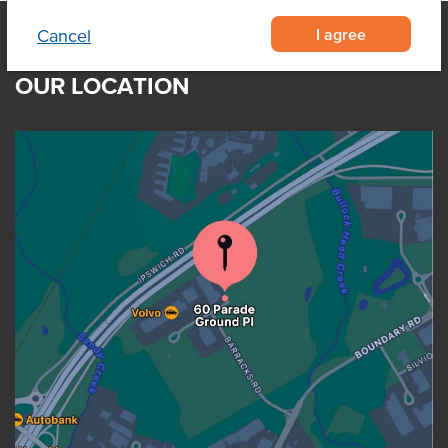
I agree
Cancel
OUR LOCATION