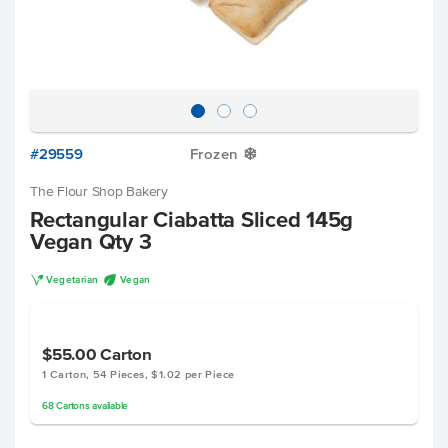
#29559
Frozen
Y
The Flour Shop Bakery
Rectangular Ciabatta Sliced 145g
Vegan Qty 3
V
U
Vegetarian
Vegan
$55.00
Carton
1 Carton, 54 Pieces, $1.02 per Piece
68
Cartons
available