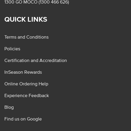
1300 GO MOCO (1300 466 626)
QUICK LINKS
Terms and Conditions
Policies
Certification and Accreditation
InSeason Rewards
Online Ordering Help
Experience Feedback
Blog
Find us on Google