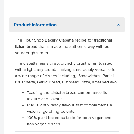
Product Information
The Flour Shop Bakery Ciabatta recipe for traditional
Italian bread that is made the authentic way with our
sourdough starter.
The ciabatta has a crisp, crunchy crust when toasted
with a light, airy crumb, making it incredibly versatile for
a wide range of dishes including, Sandwiches, Panini,
Bruschetta, Garlic Bread, Flatbread Pizza, smashed avo.
Toasting the ciabatta bread can enhance its
texture and flavour.
Mild, slightly tangy flavour that complements a
wide range of ingredients.
100% plant based suitable for both vegan and
non-vegan dishes