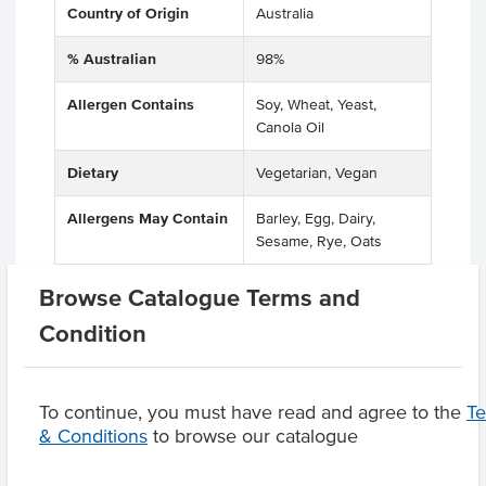
Country of Origin
Australia
% Australian
98%
Allergen Contains
Soy, Wheat, Yeast,
Canola Oil
Dietary
Vegetarian, Vegan
Allergens May Contain
Barley, Egg, Dairy,
Sesame, Rye, Oats
Browse Catalogue Terms and
Condition
Product Downloads
To continue, you must have read and agree to the
T
& Conditions
to browse our catalogue