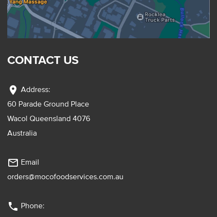
CONTACT US
location_on
Address:
60 Parade Ground Place
Wacol Queensland 4076
Australia
mail_outline
Email
orders@mocofoodservices.com.au
phone
Phone: