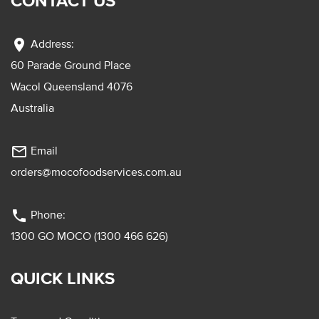
CONTACT US
location_on
Address:
60 Parade Ground Place
Wacol Queensland 4076
Australia
mail_outline
Email
orders@mocofoodservices.com.au
phone
Phone:
1300 GO MOCO (1300 466 626)
QUICK LINKS