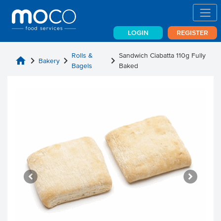
LOGIN
REGISTER
Rolls &
Sandwich Ciabatta 110g Fully
home
chevron_right
chevron_right
chevron_right
Bakery
Bagels
Baked