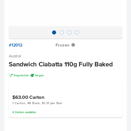
#12012
Frozen
Y
Austral
Sandwich Ciabatta 110g Fully Baked
V
U
Vegetarian
Vegan
$63.00
Carton
1 Carton, 48 Buns, $1.31 per Bun
4
Cartons
available