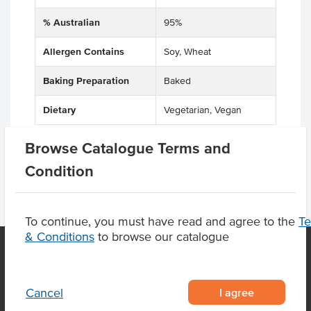
% Australian
95%
Allergen Contains
Soy, Wheat
Baking Preparation
Baked
Dietary
Vegetarian, Vegan
Browse Catalogue Terms and
Condition
To continue, you must have read and agree to the
T
& Conditions
to browse our catalogue
OUR LOCATION
I agree
Cancel