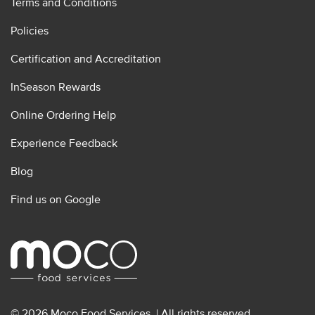
Terms and Conditions
Policies
Certification and Accreditation
InSeason Rewards
Online Ordering Help
Experience Feedback
Blog
Find us on Google
© 2026 Moco Food Services. | All rights reserved.