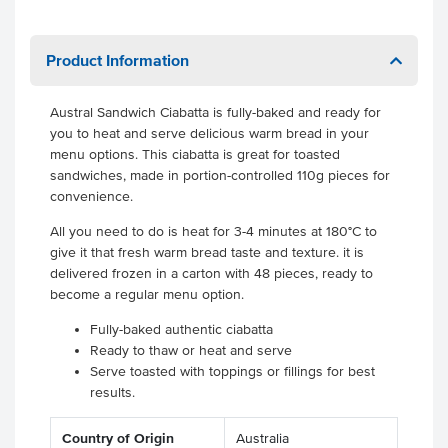
Product Information
Austral Sandwich Ciabatta is fully-baked and ready for
you to heat and serve delicious warm bread in your
menu options. This ciabatta is great for toasted
sandwiches, made in portion-controlled 110g pieces for
convenience.
All you need to do is heat for 3-4 minutes at 180°C to
give it that fresh warm bread taste and texture. it is
delivered frozen in a carton with 48 pieces, ready to
become a regular menu option.
Fully-baked authentic ciabatta
Ready to thaw or heat and serve
Serve toasted with toppings or fillings for best
results.
Country of Origin
Australia