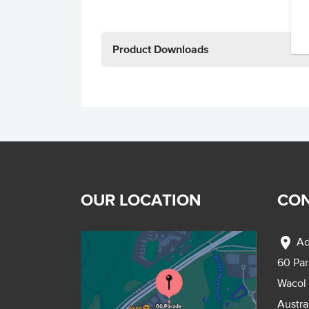
Product Downloads
OUR LOCATION
CON
location_on
Ad
60 Pa
Wacol
Austra