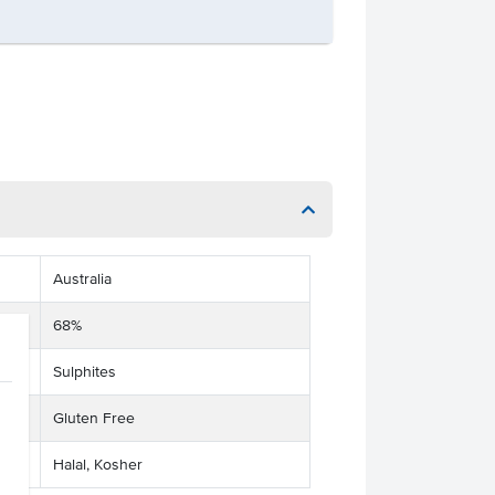
Australia
68%
Sulphites
Gluten Free
Halal, Kosher