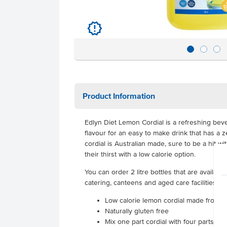
u
Product Information
Edlyn Diet Lemon Cordial is a refreshing be
flavour for an easy to make drink that has a z
cordial is Australian made, sure to be a hit 
their thirst with a low calorie option.
You can order 2 litre bottles that are available
catering, canteens and aged care facilities.
Low calorie lemon cordial made from 
Naturally gluten free
Mix one part cordial with four parts wat