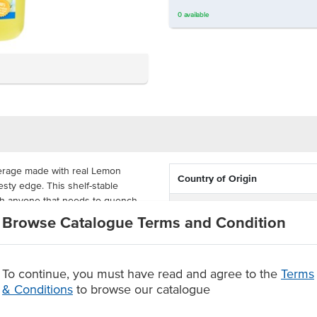
0
available
verage made with real Lemon
Country of Origin
esty edge. This shelf-stable
with anyone that needs to quench
% Australian
Browse Catalogue Terms and Condition
Allergen Contains
 in a carton of 6, great for
Dietary
To continue, you must have read and agree to the
Terms
real Lemons
& Conditions
to browse our catalogue
Certification
er.