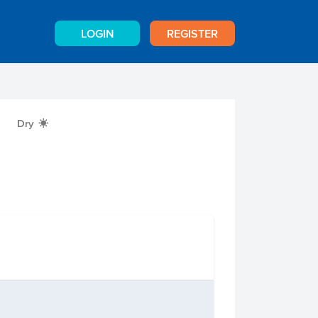
LOGIN
REGISTER
Dry
X