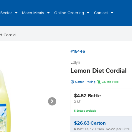
 Sector
Moco Meats
Online Ordering
Contact
t Cordial
#15446
Edlyn
Lemon Diet Cordial
u
K
Carton Pricing
Gluten Free
$4.52
Bottle
2 LT
5
Bottles
available
$26.63
Carton
6 Bottles, 12 Litres, $2.22 per Litre