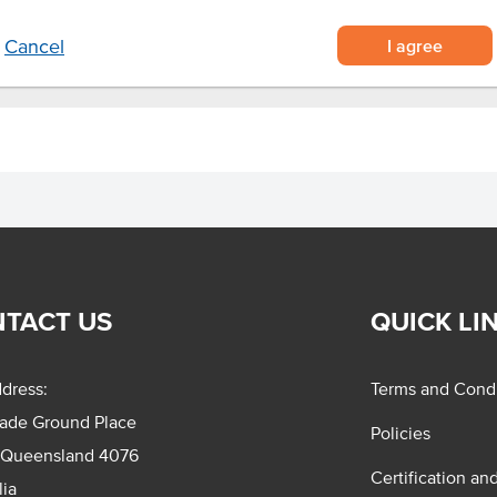
I agree
Cancel
TACT US
QUICK LI
dress:
Terms and Condi
rade Ground Place
Policies
 Queensland 4076
Certification an
lia