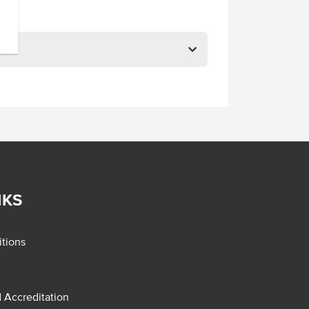
NKS
tions
d Accreditation