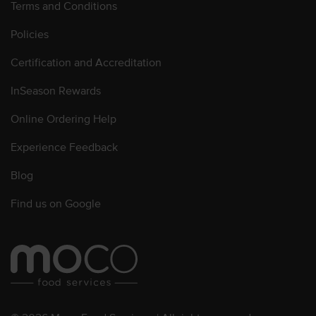
Terms and Conditions
Policies
Certification and Accreditation
InSeason Rewards
Online Ordering Help
Experience Feedback
Blog
Find us on Google