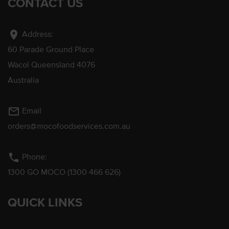
CONTACT US
location_on
Address:
60 Parade Ground Place
Wacol Queensland 4076
Australia
mail_outline
Email
orders@mocofoodservices.com.au
phone
Phone:
1300 GO MOCO (1300 466 626)
QUICK LINKS