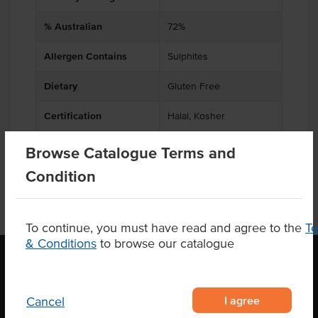
% Australian
72%
Allergen Contains
Sulphites
Dietary
Gluten Free
Certification
Halal, Kosher
Browse Catalogue Terms and
Condition
To continue, you must have read and agree to the
T
& Conditions
to browse our catalogue
OUR LOCATION
I agree
Cancel