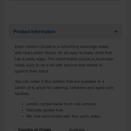
Product Information
Edlyn Lemon Cordial is a refreshing beverage made
with real Lemon flavour for an easy to make drink that
has a zesty edge. This shelf-stable cordial is Australian
made, sure to be a hit with anyone that needs to
quench their thirst.
You can order 2 litre bottles that are available in a
carton of 6, great for catering, canteens and aged care
facilities.
Lemon cordial made from real Lemons
Naturally gluten free
Mix one part cordial with four parts water.
Country of Origin
Australia