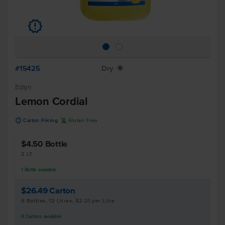
u
#15425
Dry
X
Edlyn
Lemon Cordial
u
K
Carton Pricing
Gluten Free
$4.50
Bottle
2 LT
1
Bottle
available
$26.49
Carton
6 Bottles, 12 Litres, $2.21 per Litre
8
Cartons
available