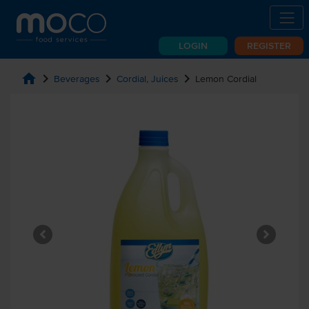
LOGIN
REGISTER
home
chevron_right
chevron_right
chevron_right
Beverages
Cordial, Juices
Lemon Cordial