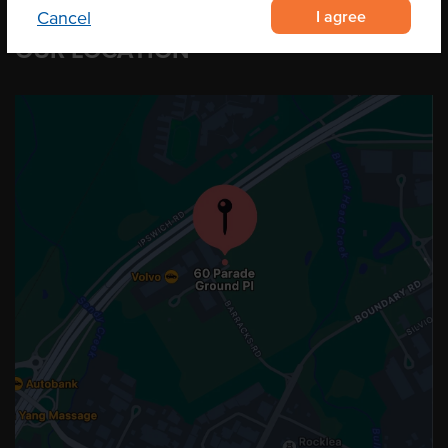
I agree
Cancel
OUR LOCATION