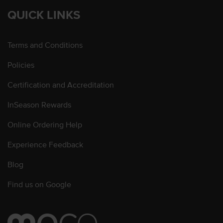
QUICK LINKS
Terms and Conditions
Policies
Certification and Accreditation
InSeason Rewards
Online Ordering Help
Experience Feedback
Blog
Find us on Google