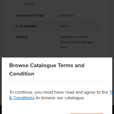
venues.
Country of Origin
Australia
% Australian
100%
Dietary
Vegetarian, Vegan,
Gluten Free, Allergen
Free
Browse Catalogue Terms and
Product Downloads
Condition
To continue, you must have read and agree to the
T
& Conditions
to browse our catalogue