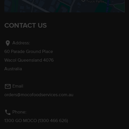
CONTACT US
location_on
Address:
60 Parade Ground Place
Wacol Queensland 4076
Australia
mail_outline
Email
orders@mocofoodservices.com.au
phone
Phone:
1300 GO MOCO (1300 466 626)