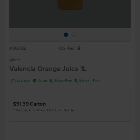
#36692
Chilled
W
Allie's
Valencia Orange Juice 1L
V
U
K
A
Vegetarian
Vegan
Gluten Free
Allergen Free
$51.39
Carton
1 Carton, 6 Bottles, $8.57 per Bottle