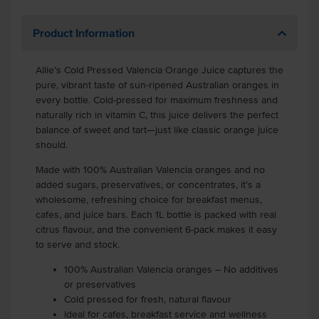
Product Information
Allie’s Cold Pressed Valencia Orange Juice captures the
pure, vibrant taste of sun-ripened Australian oranges in
every bottle. Cold-pressed for maximum freshness and
naturally rich in vitamin C, this juice delivers the perfect
balance of sweet and tart—just like classic orange juice
should.
Made with 100% Australian Valencia oranges and no
added sugars, preservatives, or concentrates, it’s a
wholesome, refreshing choice for breakfast menus,
cafes, and juice bars. Each 1L bottle is packed with real
citrus flavour, and the convenient 6-pack makes it easy
to serve and stock.
100% Australian Valencia oranges – No additives
or preservatives
Cold pressed for fresh, natural flavour
Ideal for cafes, breakfast service and wellness