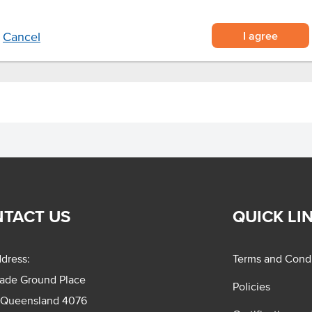
I agree
Cancel
TACT US
QUICK LI
dress:
Terms and Condi
rade Ground Place
Policies
 Queensland 4076