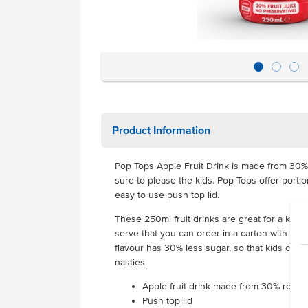
Product Information
Pop Tops Apple Fruit Drink is made from 30% rea
sure to please the kids. Pop Tops offer porti
easy to use push top lid.
These 250ml fruit drinks are great for a kid's
serve that you can order in a carton with 24 
flavour has 30% less sugar, so that kids can 
nasties.
Apple fruit drink made from 30% real fru
Push top lid