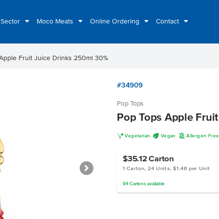
 Sector
Moco Meats
Online Ordering
Contact
Apple Fruit Juice Drinks 250ml 30%
#34909
Pop Tops
Pop Tops Apple Frui
V
U
A
Vegetarian
Vegan
Allergen Fre
$35.12
Carton
1 Carton, 24 Units, $1.46 per Unit
94
Cartons
available