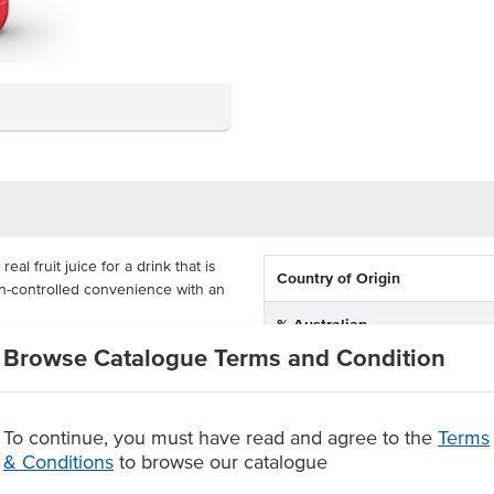
l fruit juice for a drink that is
Country of Origin
on-controlled convenience with an
% Australian
 menu, a convenient individual
Browse Catalogue Terms and Condition
Dietary
x 250ml bottles. This updated
enjoy Pop Tops without the
Certification
To continue, you must have read and agree to the
Terms
it juice
& Conditions
to browse our catalogue