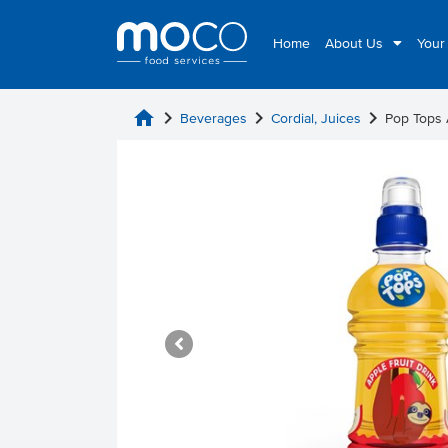
Home
About Us
Your
home
chevron_right
chevron_right
chevron_right
Beverages
Cordial, Juices
Pop Tops 