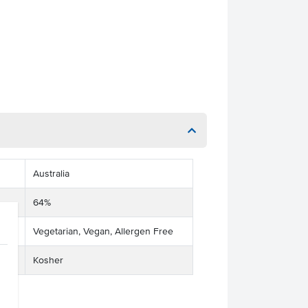
Australia
64%
Vegetarian, Vegan, Allergen Free
Kosher