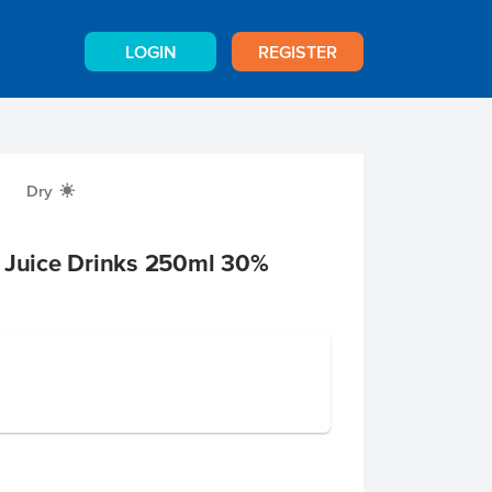
LOGIN
REGISTER
Dry
X
t Juice Drinks 250ml 30%
e