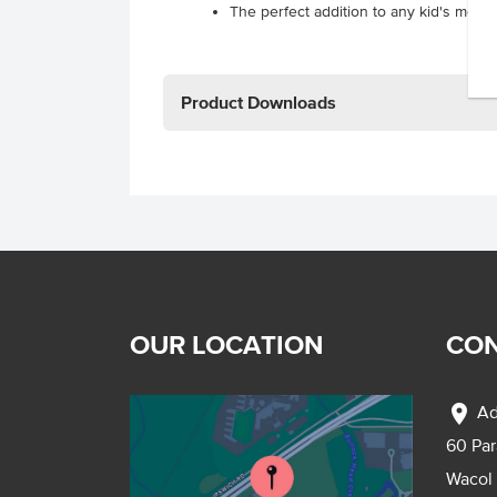
The perfect addition to any kid's meal.
Product Downloads
OUR LOCATION
CON
location_on
Ad
60 Pa
Wacol