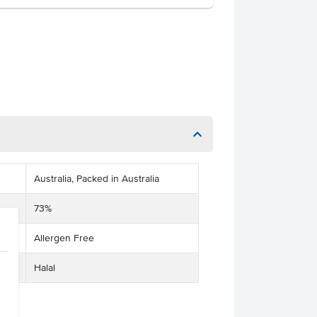
Australia, Packed in Australia
73%
Allergen Free
Halal