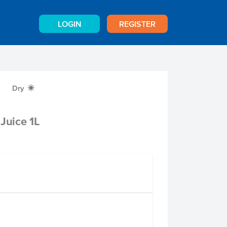
LOGIN
REGISTER
Dry
X
Juice 1L