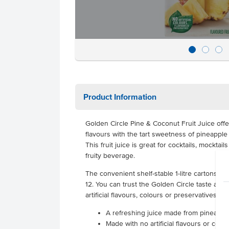
Product Information
Golden Circle Pine & Coconut Fruit Juice offe
flavours with the tart sweetness of pineapple
This fruit juice is great for cocktails, mocktai
fruity beverage.
The convenient shelf-stable 1-litre cartons are
12. You can trust the Golden Circle taste as t
artificial flavours, colours or preservatives.
A refreshing juice made from pineapp
Made with no artificial flavours or colo