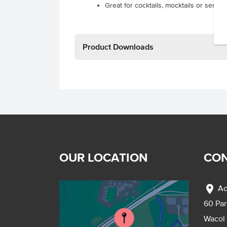
Great for cocktails, mocktails or served
Product Downloads
OUR LOCATION
CON
location_on
Ad
60 Pa
Wacol