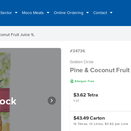
 Sector
Moco Meats
Online Ordering
Contact
onut Fruit Juice 1L
#34736
Golden Circle
Pine & Coconut Fruit 
A
Allergen Free
$3.62
Tetra
tock
1 LT
$43.49
Carton
12 Tetras, 12 Litres, $3.62 per Litre