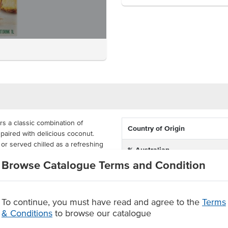
rs a classic combination of
Country of Origin
 paired with delicious coconut.
ls or served chilled as a refreshing
% Australian
Browse Catalogue Terms and Condition
Dietary
 available to order in a carton of
his juice is produced with no
Certification
To continue, you must have read and agree to the
Terms
le and coconut
& Conditions
to browse our catalogue
urs