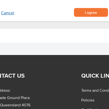
 on its own.
I agree
Cancel
TACT US
QUICK LI
dress:
Terms and Condi
rade Ground Place
Policies
 Queensland 4076