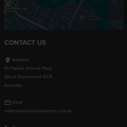
CONTACT US
location_on
Address:
60 Parade Ground Place
Wacol Queensland 4076
Australia
mail_outline
Email
orders@mocofoodservices.com.au