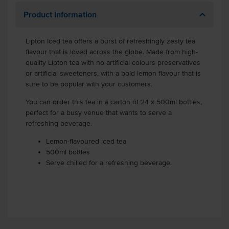
Product Information
Lipton Iced tea offers a burst of refreshingly zesty tea
flavour that is loved across the globe. Made from high-
quality Lipton tea with no artificial colours preservatives
or artificial sweeteners, with a bold lemon flavour that is
sure to be popular with your customers.
You can order this tea in a carton of 24 x 500ml bottles,
perfect for a busy venue that wants to serve a
refreshing beverage.
Lemon-flavoured iced tea
500ml bottles
Serve chilled for a refreshing beverage.