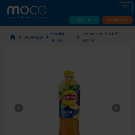
LOGIN
REGISTER
Cordial,
Lemon Iced Tea PET
home
chevron_right
chevron_right
chevron_right
Beverages
Juices
500ml