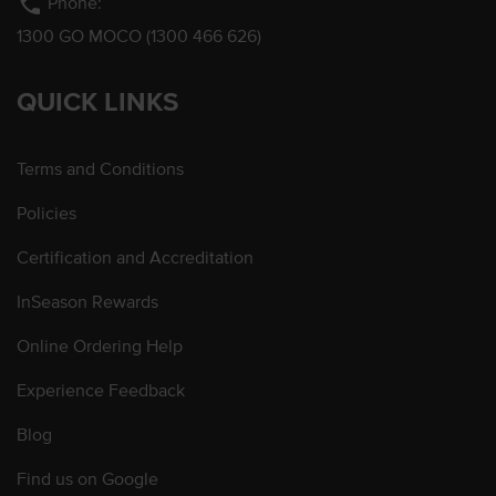
phone
Phone:
1300 GO MOCO (1300 466 626)
QUICK LINKS
Terms and Conditions
Policies
Certification and Accreditation
InSeason Rewards
Online Ordering Help
Experience Feedback
Blog
Find us on Google