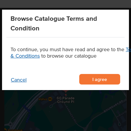
Browse Catalogue Terms and
Condition
OUR LOCATION
To continue, you must have read and agree to the
T
& Conditions
to browse our catalogue
I agree
Cancel