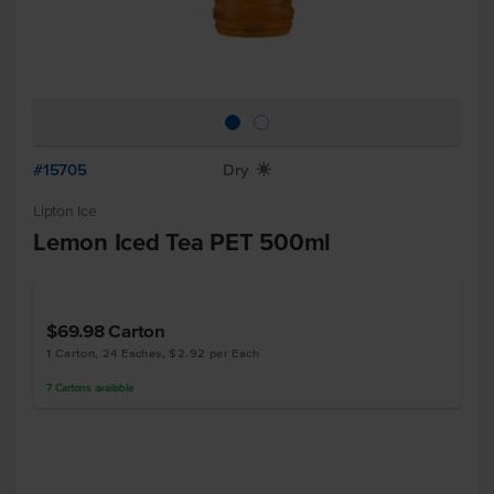
#15705
Dry
X
Lipton Ice
Lemon Iced Tea PET 500ml
$69.98
Carton
1 Carton, 24 Eaches, $2.92 per Each
7
Cartons
available