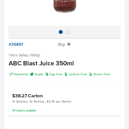
#35491
Dry
X
Yarra Valley Hilltop
ABC Blast Juice 350ml
V
U
I
L
K
Vegetarian
Vegan
Egg Free
Lactose Free
Gluten Free
$38.27
Carton
12 Bottles, 12 Bottles, $3.19 per Bottle
19
Cartons
available