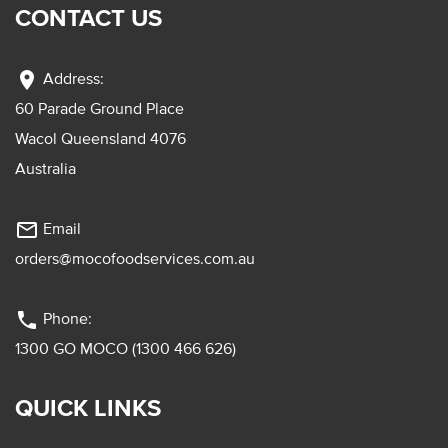
CONTACT US
location_on
Address:
60 Parade Ground Place
Wacol Queensland 4076
Australia
mail_outline
Email
orders@mocofoodservices.com.au
phone
Phone:
1300 GO MOCO (1300 466 626)
QUICK LINKS