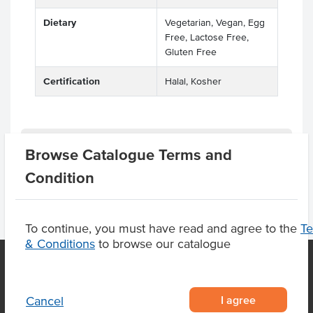
Dietary
Vegetarian, Vegan, Egg
Free, Lactose Free,
Gluten Free
Certification
Halal, Kosher
Product Downloads
Browse Catalogue Terms and
Condition
To continue, you must have read and agree to the
T
& Conditions
to browse our catalogue
OUR LOCATION
I agree
Cancel