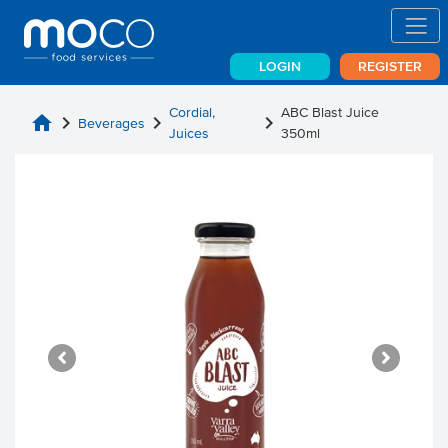
LOGIN
REGISTER
Cordial,
ABC Blast Juice
home
chevron_right
chevron_right
chevron_right
Beverages
Juices
350ml