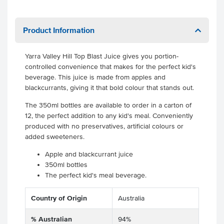
Product Information
Yarra Valley Hill Top Blast Juice gives you portion-
controlled convenience that makes for the perfect kid's
beverage. This juice is made from apples and
blackcurrants, giving it that bold colour that stands out.
The 350ml bottles are available to order in a carton of
12, the perfect addition to any kid's meal. Conveniently
produced with no preservatives, artificial colours or
added sweeteners.
Apple and blackcurrant juice
350ml bottles
The perfect kid's meal beverage.
Country of Origin
Australia
% Australian
94%