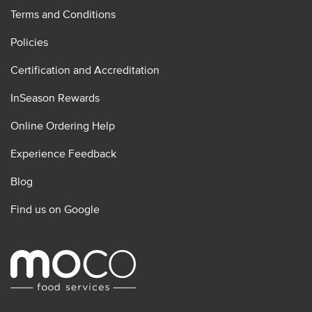
Terms and Conditions
Policies
Certification and Accreditation
InSeason Rewards
Online Ordering Help
Experience Feedback
Blog
Find us on Google