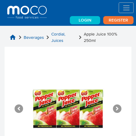
LOGIN
REGISTER
Cordial,
Apple Juice 100%
home
chevron_right
chevron_right
chevron_right
Beverages
Juices
250ml