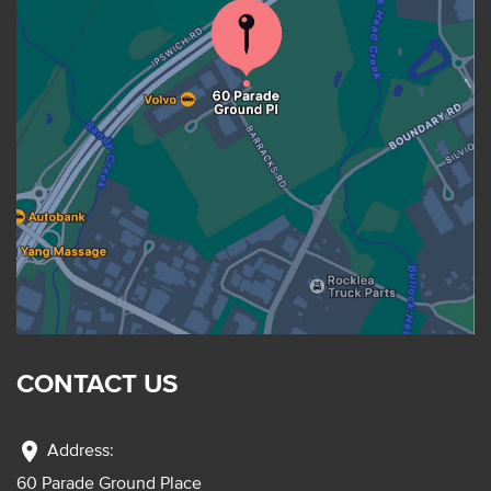
CONTACT US
location_on
Address:
60 Parade Ground Place