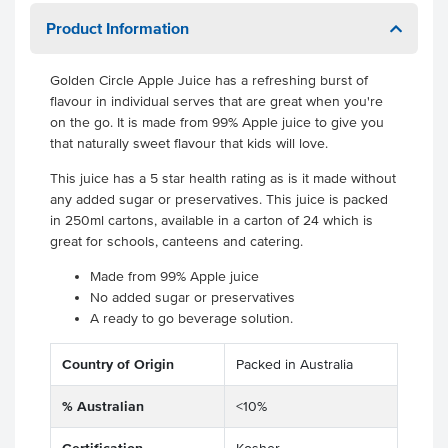
Product Information
Golden Circle Apple Juice has a refreshing burst of
flavour in individual serves that are great when you're
on the go. It is made from 99% Apple juice to give you
that naturally sweet flavour that kids will love.
This juice has a 5 star health rating as is it made without
any added sugar or preservatives. This juice is packed
in 250ml cartons, available in a carton of 24 which is
great for schools, canteens and catering.
Made from 99% Apple juice
No added sugar or preservatives
A ready to go beverage solution.
Country of Origin
Packed in Australia
% Australian
<10%