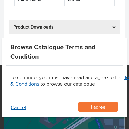
Certification
Kosher
Product Downloads
Browse Catalogue Terms and
Condition
To continue, you must have read and agree to the
T
& Conditions
to browse our catalogue
OUR LOCATION
I agree
Cancel