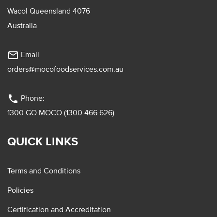
Wacol Queensland 4076
Australia
mail_outline
Email
orders@mocofoodservices.com.au
phone
Phone:
1300 GO MOCO (1300 466 626)
QUICK LINKS
Terms and Conditions
Policies
Certification and Accreditation