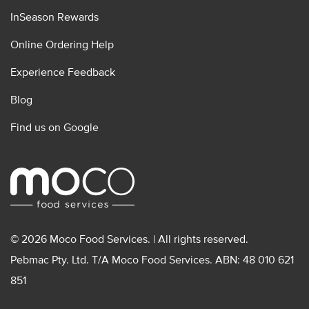
InSeason Rewards
Online Ordering Help
Experience Feedback
Blog
Find us on Google
© 2026 Moco Food Services. | All rights reserved.
Pebmac Pty. Ltd. T/A Moco Food Services. ABN: 48 010 621
851