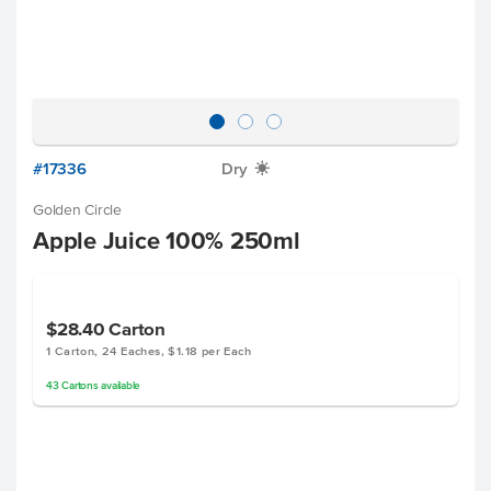
#17336
Dry
X
Golden Circle
Apple Juice 100% 250ml
$28.40
Carton
1 Carton, 24 Eaches, $1.18 per Each
43
Cartons
available