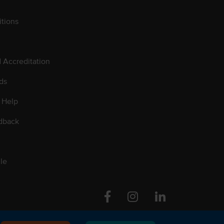
tions
d Accreditation
ds
 Help
dback
le
Facebook
Instagram
Linkedin