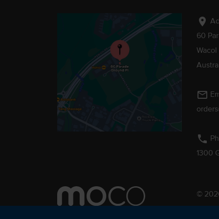
location_on
Ad
60 Pa
Wacol
Austra
mail_outline
Em
order
phone
Ph
1300 
© 2026
Pebmac