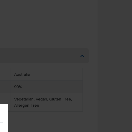
Australia
99%
Vegetarian, Vegan, Gluten Free,
Allergen Free