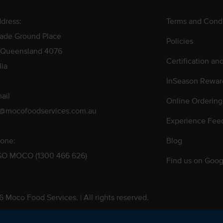
dress:
Terms and Condi
rade Ground Place
Policies
 Queensland 4076
Certification an
lia
InSeason Rewar
ail
Online Ordering
s@mocofoodservices.com.au
Experience Fee
one:
Blog
GO MOCO (1300 466 626)
Find us on Goog
 Moco Food Services. | All rights reserved.
 Pty. Ltd. T/A Moco Food Services. ABN: 48 010 621 851