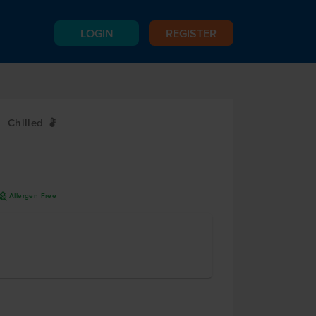
LOGIN
REGISTER
Chilled
W
L
A
Allergen Free