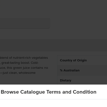
 blend of nutrient-rich vegetables
Country of Origin
, great-tasting boost. Cold-
ce, this green juice contains no
% Australian
s—just clean, wholesome
Dietary
vour that’s both invigorating and
Browse Catalogue Terms and Condition
ars, health food stores, and
cious customers. With six bottles
 and serving fresh, premium cold-