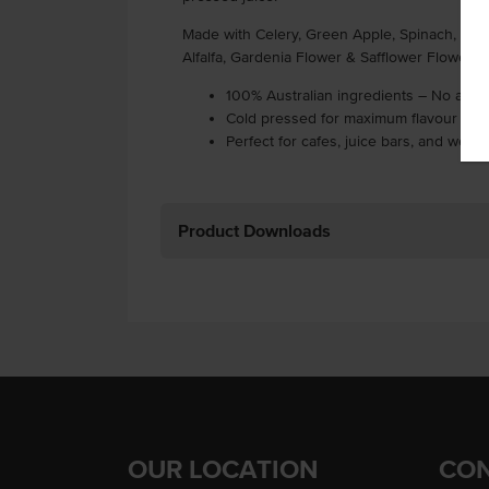
Made with Celery, Green Apple, Spinach, Lemon
Alfalfa, Gardenia Flower & Safflower Flower),
100% Australian ingredients – No addit
Cold pressed for maximum flavour and 
Perfect for cafes, juice bars, and wel
Product Downloads
OUR LOCATION
CON