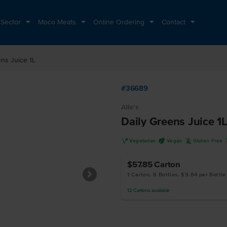
 Sector
Moco Meats
Online Ordering
Contact
ens Juice 1L
#36689
Allie's
Daily Greens Juice 1
V
U
K
Vegetarian
Vegan
Gluten Free
$57.85
Carton
1 Carton, 6 Bottles, $9.64 per Bottle
12
Cartons
available