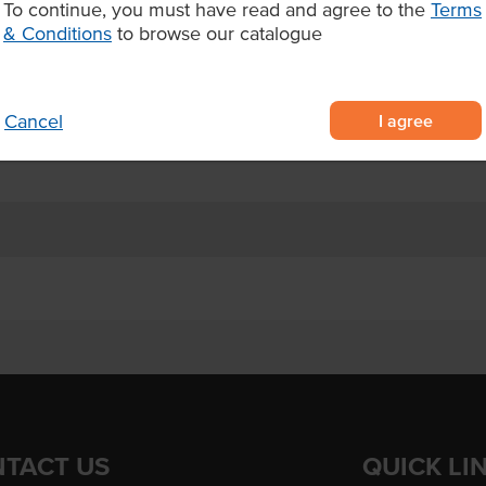
To continue, you must have read and agree to the
Terms
& Conditions
to browse our catalogue
, Ginger, Botanicals (Spirulina,
ives or preservatives
nutrition
I agree
Cancel
lness-focused menus
TACT US
QUICK LI