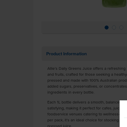
Product Information
Allie’s Daily Greens Juice offers a refreshing
and fruits, crafted for those seeking a healthy
pressed and made with 100% Australian produ
added sugars, preservatives, or concentrate
ingredients in every bottle.
Each 1L bottle delivers a smooth, balanced fla
satisfying, making it perfect for cafes, juice b
foodservice venues catering to wellness-cons
per pack, it’s an ideal choice for stocking up
pressed juice.