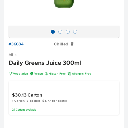
#36694
Chilled
W
Allie's
Daily Greens Juice 300ml
V
U
K
A
Vegetarian
Vegan
Gluten Free
Allergen Free
$30.13
Carton
1 Carton, 8 Bottles, $3.77 per Bottle
27
Cartons
available