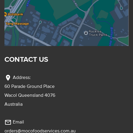
CONTACT US
location_on
Address:
60 Parade Ground Place
Wacol Queensland 4076
Australia
mail_outline
Email
orders@mocofoodservices.com.au