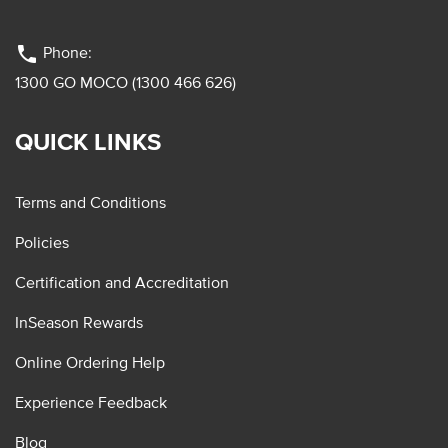
phone
Phone:
1300 GO MOCO (1300 466 626)
QUICK LINKS
Terms and Conditions
Policies
Certification and Accreditation
InSeason Rewards
Online Ordering Help
Experience Feedback
Blog