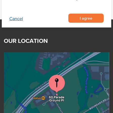
I agree
Cancel
OUR LOCATION