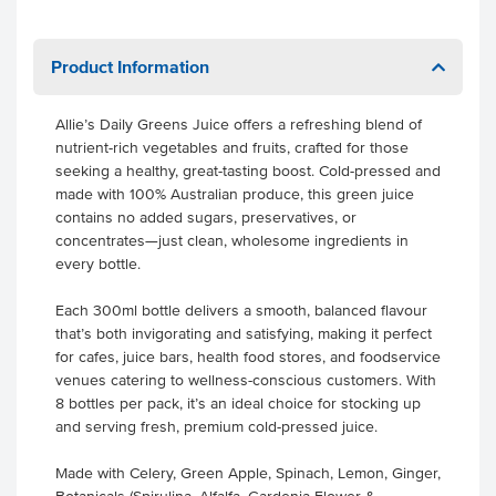
Product Information
Allie’s Daily Greens Juice offers a refreshing blend of
nutrient-rich vegetables and fruits, crafted for those
seeking a healthy, great-tasting boost. Cold-pressed and
made with 100% Australian produce, this green juice
contains no added sugars, preservatives, or
concentrates—just clean, wholesome ingredients in
every bottle.
Each 300ml bottle delivers a smooth, balanced flavour
that’s both invigorating and satisfying, making it perfect
for cafes, juice bars, health food stores, and foodservice
venues catering to wellness-conscious customers. With
8 bottles per pack, it’s an ideal choice for stocking up
and serving fresh, premium cold-pressed juice.
Made with Celery, Green Apple, Spinach, Lemon, Ginger,