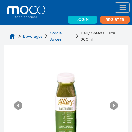
LOGIN
REGISTER
Cordial,
Daily Greens Juice
home
chevron_right
chevron_right
chevron_right
Beverages
Juices
300ml