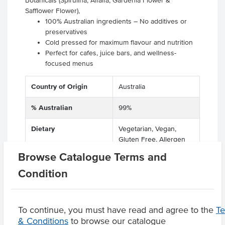
Botanicals (Spirulina, Alfalfa, Gardenia Flower &
Safflower Flower),
100% Australian ingredients – No additives or
preservatives
Cold pressed for maximum flavour and nutrition
Perfect for cafes, juice bars, and wellness-
focused menus
Country of Origin
Australia
% Australian
99%
Dietary
Vegetarian, Vegan,
Gluten Free, Allergen
Free
Browse Catalogue Terms and
Condition
Product Downloads
To continue, you must have read and agree to the
T
& Conditions
to browse our catalogue