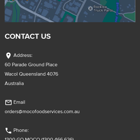
CONTACT US
location_on
Address:
60 Parade Ground Place
Wacol Queensland 4076
Australia
mail_outline
Email
orders@mocofoodservices.com.au
phone
Phone:
1300 GO MOCO (1300 466 626)