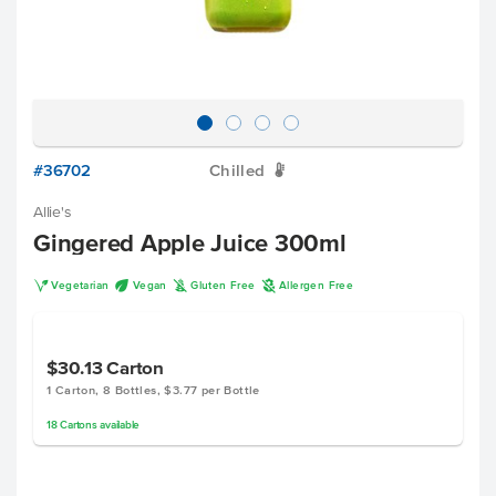
#36702
Chilled
W
Allie's
Gingered Apple Juice 300ml
V
U
K
A
Vegetarian
Vegan
Gluten Free
Allergen Free
$30.13
Carton
1 Carton, 8 Bottles, $3.77 per Bottle
18
Cartons
available