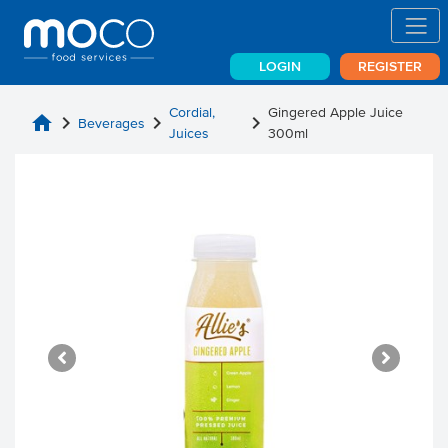
LOGIN
REGISTER
Cordial,
Gingered Apple Juice
home
chevron_right
chevron_right
chevron_right
Beverages
Juices
300ml