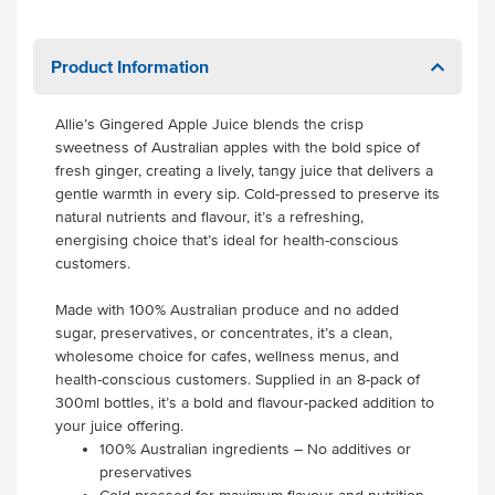
Product Information
Allie’s Gingered Apple Juice blends the crisp
sweetness of Australian apples with the bold spice of
fresh ginger, creating a lively, tangy juice that delivers a
gentle warmth in every sip. Cold-pressed to preserve its
natural nutrients and flavour, it’s a refreshing,
energising choice that’s ideal for health-conscious
customers.
Made with 100% Australian produce and no added
sugar, preservatives, or concentrates, it’s a clean,
wholesome choice for cafes, wellness menus, and
health-conscious customers. Supplied in an 8-pack of
300ml bottles, it’s a bold and flavour-packed addition to
your juice offering.
100% Australian ingredients – No additives or
preservatives