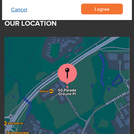
I agree
Cancel
OUR LOCATION