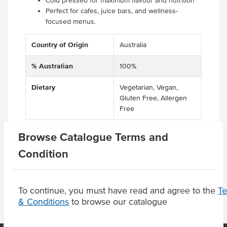
Cold pressed for maximum flavour and nutrition
Perfect for cafes, juice bars, and wellness-
focused menus.
Country of Origin
Australia
% Australian
100%
Dietary
Vegetarian, Vegan,
Gluten Free, Allergen
Free
Browse Catalogue Terms and
Condition
Product Downloads
To continue, you must have read and agree to the
T
& Conditions
to browse our catalogue