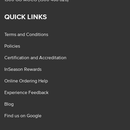
QUICK LINKS
Terms and Conditions
Policies
Certification and Accreditation
InSeason Rewards
Online Ordering Help
Experience Feedback
Blog
Find us on Google