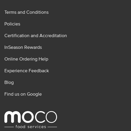
Terms and Conditions
Policies
Certification and Accreditation
InSeason Rewards
Online Ordering Help
Experience Feedback
Blog
Find us on Google