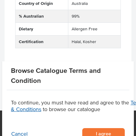
Country of Origin
Australia
% Australian
99%
Dietary
Allergen Free
Certification
Halal, Kosher
Browse Catalogue Terms and
Product Downloads
Condition
To continue, you must have read and agree to the
T
& Conditions
to browse our catalogue
I agree
Cancel