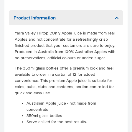
Product Information
Yarra Valley Hilltop L'Only Apple juice is made from real
Apples and not concentrate for a refreshingly crisp
finished product that your customers are sure to enjoy.
Produced in Australia from 100% Australian Apples with
no preservatives, artificial colours or added sugar.
The 350ml glass bottles offer a premium look and feel,
available to order in a carton of 12 for added
convenience. This premium Apple juice is suitable for
cafes, pubs, clubs and canteens, portion-controlled for
quick and easy use.
Australian Apple juice - not made from
concentrate
350ml glass bottles
Serve chilled for the best results.