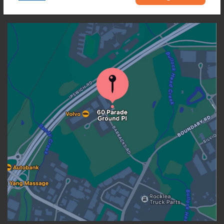
OUR LOCATION