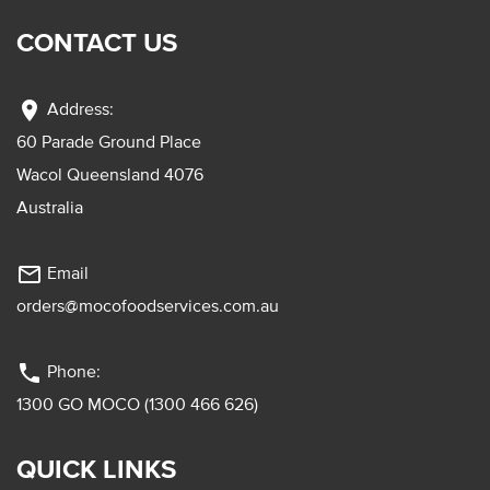
CONTACT US
location_on
Address:
60 Parade Ground Place
Wacol Queensland 4076
Australia
mail_outline
Email
orders@mocofoodservices.com.au
phone
Phone:
1300 GO MOCO (1300 466 626)
QUICK LINKS