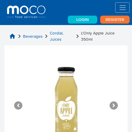
LOGIN
REGISTER
Cordial,
L'Only Apple Juice
home
chevron_right
chevron_right
chevron_right
Beverages
Juices
350ml