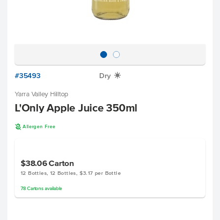
#35493
Dry
X
Yarra Valley Hilltop
L'Only Apple Juice 350ml
A
Allergen Free
$38.06
Carton
12 Bottles, 12 Bottles, $3.17 per Bottle
78
Cartons
available