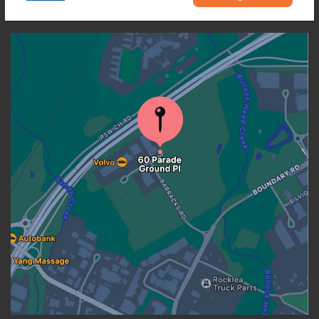
OUR LOCATION