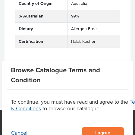
Country of Origin
Australia
% Australian
99%
Dietary
Allergen Free
Certification
Halal, Kosher
Browse Catalogue Terms and
Product Downloads
Condition
To continue, you must have read and agree to the
T
& Conditions
to browse our catalogue
I agree
Cancel