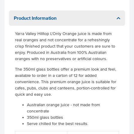
Product Information
Yarra Valley Hilltop L'Only Orange juice is made from
real oranges and not concentrate for a refreshingly
crisp finished product that your customers are sure to
enjoy. Produced in Australia from 100% Australian
oranges with no preservatives or artificial colours.
The 350ml glass bottles offer a premium look and feel,
available to order in a carton of 12 for added
convenience. This premium orange juice is suitable for
cafes, pubs, clubs and canteens, portion-controlled for
quick and easy use.
Australian orange juice - not made from
concentrate
350ml glass bottles
Serve chilled for the best results.