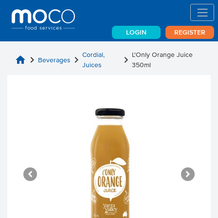
LOGIN
REGISTER
Cordial,
L'Only Orange Juice
home
chevron_right
chevron_right
chevron_right
Beverages
Juices
350ml