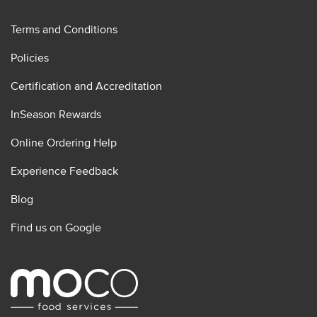
Terms and Conditions
Policies
Certification and Accreditation
InSeason Rewards
Online Ordering Help
Experience Feedback
Blog
Find us on Google