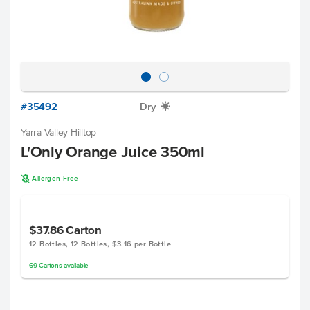
#35492
Dry
X
Yarra Valley Hilltop
L'Only Orange Juice 350ml
A
Allergen Free
$37.86
Carton
12 Bottles, 12 Bottles, $3.16 per Bottle
69
Cartons
available