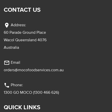
CONTACT US
location_on
Address:
60 Parade Ground Place
Wacol Queensland 4076
Australia
mail_outline
Email
orders@mocofoodservices.com.au
phone
Phone:
1300 GO MOCO (1300 466 626)
QUICK LINKS