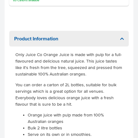
53
Cartons
available
Product Information
Only Juice Co Orange Juice is made with pulp for a full-
flavoured and delicious natural juice. This juice tastes
like it's fresh from the tree, squeezed and pressed from
sustainable 100% Australian oranges.
You can order a carton of 2L bottles, suitable for bulk
servings which is a great option for all venues.
Everybody loves delicious orange juice with a fresh
flavour that is sure to be a hit.
Orange juice with pulp made from 100%
Australian oranges
Bulk 2 litre bottles
Serve on its own or in smoothies.