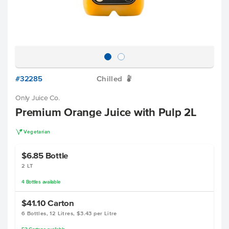
#32285
Chilled
W
Only Juice Co.
Premium Orange Juice with Pulp 2L
V
Vegetarian
$6.85
Bottle
2 LT
4
Bottles
available
$41.10
Carton
6 Bottles, 12 Litres, $3.43 per Litre