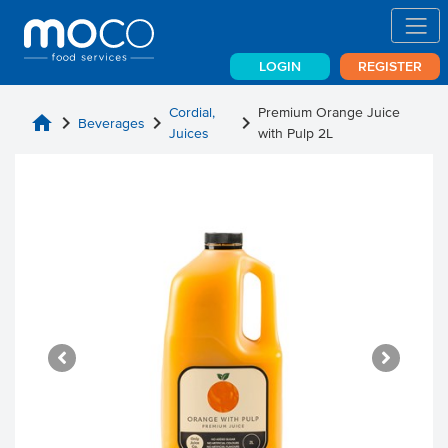
LOGIN
REGISTER
Cordial,
Premium Orange Juice
home
chevron_right
chevron_right
chevron_right
Beverages
Juices
with Pulp 2L