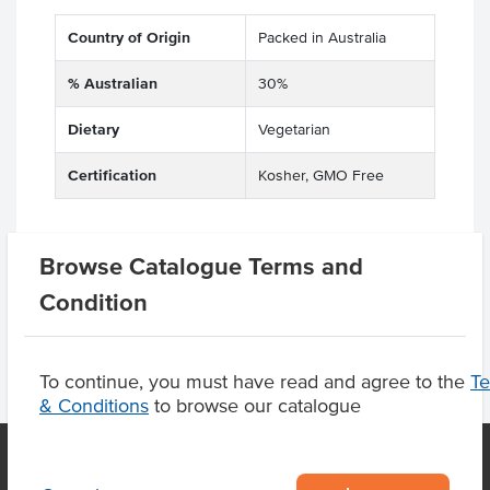
Country of Origin
Packed in Australia
% Australian
30%
Dietary
Vegetarian
Certification
Kosher, GMO Free
Browse Catalogue Terms and
Product Downloads
Condition
To continue, you must have read and agree to the
T
& Conditions
to browse our catalogue