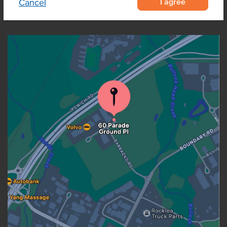
I agree
Cancel
OUR LOCATION