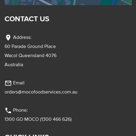
CONTACT US
location_on
Address:
60 Parade Ground Place
Wacol Queensland 4076
Australia
mail_outline
Email
orders@mocofoodservices.com.au
phone
Phone:
1300 GO MOCO (1300 466 626)