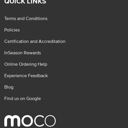
QUICK LINKS
Terms and Conditions
Policies
Certification and Accreditation
InSeason Rewards
Online Ordering Help
Experience Feedback
Blog
Find us on Google