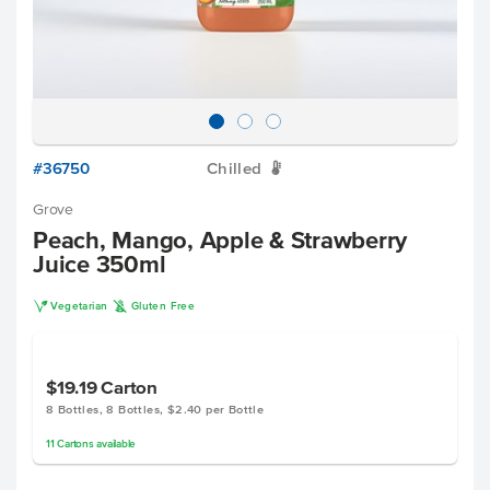
#36750
Chilled
W
Grove
Peach, Mango, Apple & Strawberry
Juice 350ml
V
K
Vegetarian
Gluten Free
$19.19
Carton
8 Bottles, 8 Bottles, $2.40 per Bottle
11
Cartons
available