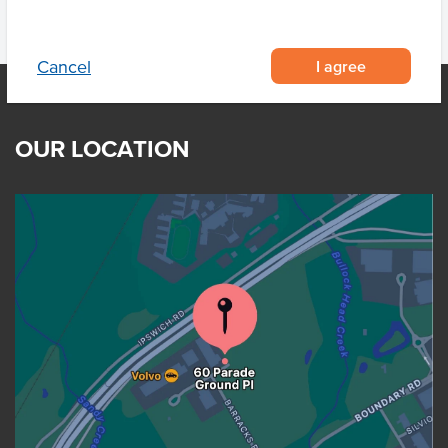
I agree
Cancel
OUR LOCATION