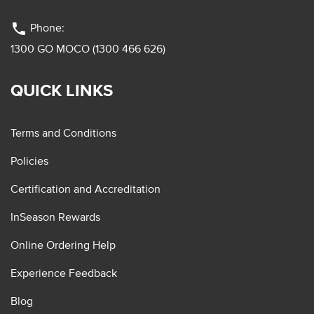
phone
Phone:
1300 GO MOCO (1300 466 626)
QUICK LINKS
Terms and Conditions
Policies
Certification and Accreditation
InSeason Rewards
Online Ordering Help
Experience Feedback
Blog