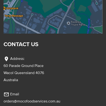
CONTACT US
location_on
Address:
60 Parade Ground Place
Wacol Queensland 4076
Australia
mail_outline
Email
orders@mocofoodservices.com.au