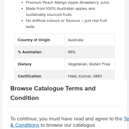
Premium Peach Mango Apple Strawberry Juice
Made from 100% Australian apples and
sustainably sourced fruits
No artificial colours or flavours – just real fruit
taste
Country of Origin
Australia
% Australian
95%
Dietary
Vegetarian, Gluten Free
Certification
Halal, Kosher, GMO
Free
Browse Catalogue Terms and
Condition
Product Downloads
To continue, you must have read and agree to the
T
& Conditions
to browse our catalogue