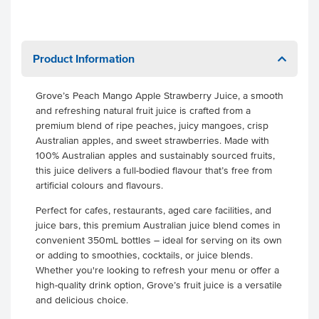
Product Information
Grove’s Peach Mango Apple Strawberry Juice, a smooth
and refreshing natural fruit juice is crafted from a
premium blend of ripe peaches, juicy mangoes, crisp
Australian apples, and sweet strawberries. Made with
100% Australian apples and sustainably sourced fruits,
this juice delivers a full-bodied flavour that’s free from
artificial colours and flavours.
Perfect for cafes, restaurants, aged care facilities, and
juice bars, this premium Australian juice blend comes in
convenient 350mL bottles – ideal for serving on its own
or adding to smoothies, cocktails, or juice blends.
Whether you're looking to refresh your menu or offer a
high-quality drink option, Grove’s fruit juice is a versatile
and delicious choice.