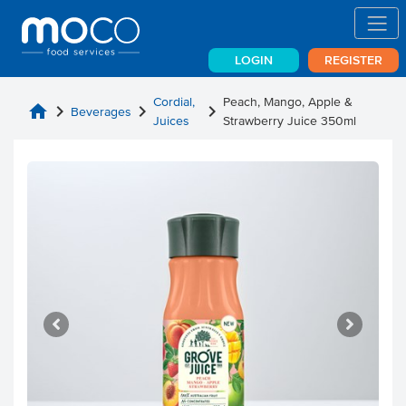
LOGIN
REGISTER
Cordial,
Peach, Mango, Apple &
home
chevron_right
chevron_right
chevron_right
Beverages
Juices
Strawberry Juice 350ml