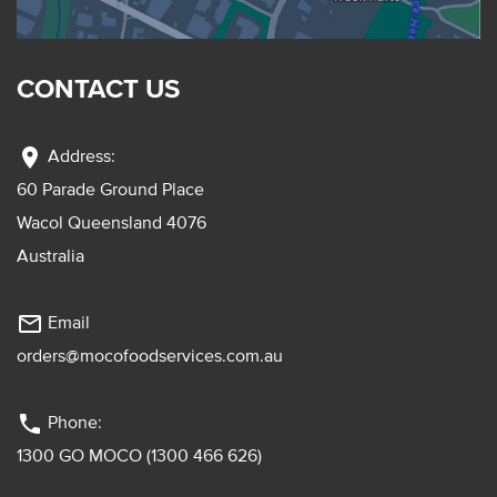
CONTACT US
location_on
Address:
60 Parade Ground Place
Wacol Queensland 4076
Australia
mail_outline
Email
orders@mocofoodservices.com.au
phone
Phone:
1300 GO MOCO (1300 466 626)