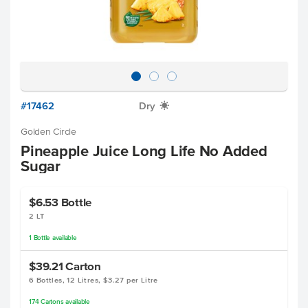
#17462
Dry
X
Golden Circle
Pineapple Juice Long Life No Added
Sugar
$6.53
Bottle
2 LT
1
Bottle
available
$39.21
Carton
6 Bottles, 12 Litres, $3.27 per Litre
174
Cartons
available