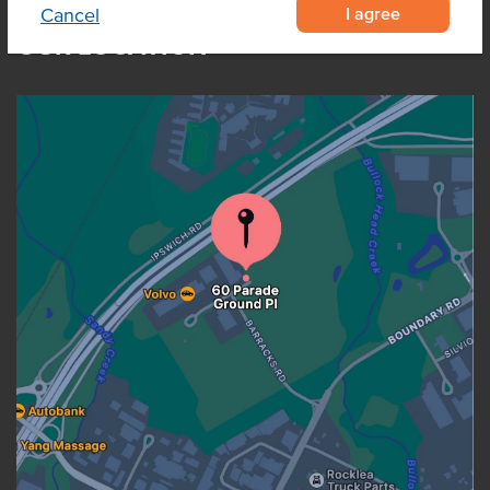
I agree
Cancel
OUR LOCATION