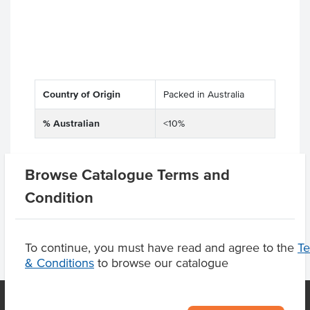
Country of Origin
Packed in Australia
% Australian
<10%
Browse Catalogue Terms and
Product Downloads
Condition
To continue, you must have read and agree to the
T
& Conditions
to browse our catalogue