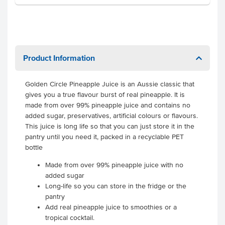
Product Information
Golden Circle Pineapple Juice is an Aussie classic that
gives you a true flavour burst of real pineapple. It is
made from over 99% pineapple juice and contains no
added sugar, preservatives, artificial colours or flavours.
This juice is long life so that you can just store it in the
pantry until you need it, packed in a recyclable PET
bottle
Made from over 99% pineapple juice with no
added sugar
Long-life so you can store in the fridge or the
pantry
Add real pineapple juice to smoothies or a
tropical cocktail.