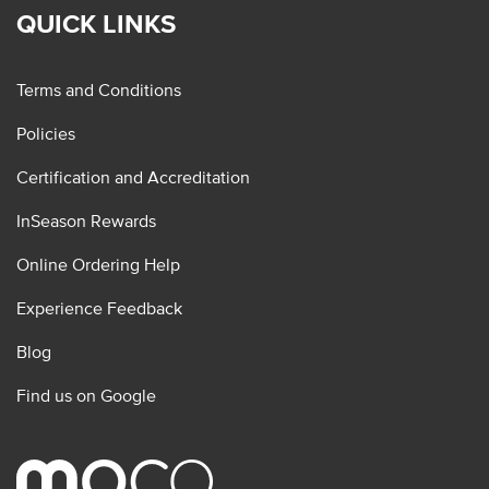
QUICK LINKS
Terms and Conditions
Policies
Certification and Accreditation
InSeason Rewards
Online Ordering Help
Experience Feedback
Blog
Find us on Google