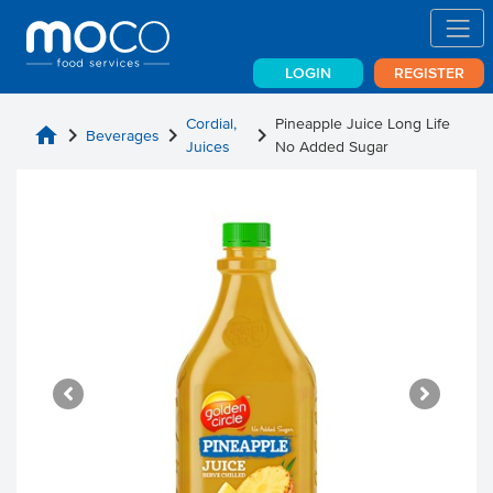
LOGIN
REGISTER
Cordial,
Pineapple Juice Long Life
home
chevron_right
chevron_right
chevron_right
Beverages
Juices
No Added Sugar