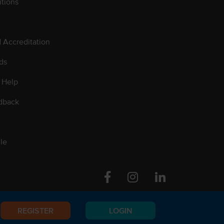
tions
d Accreditation
ds
 Help
dback
le
Facebook
Instagram
Linkedin
REGISTER
LOGIN