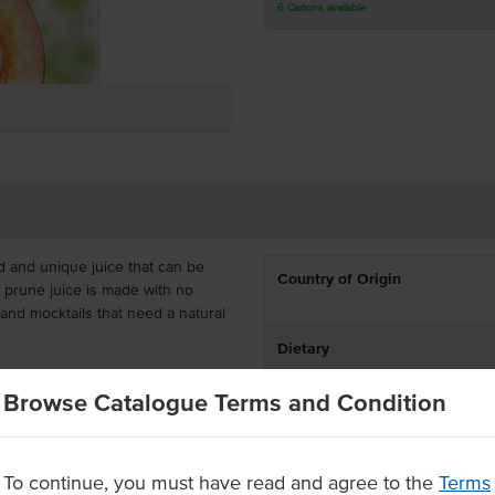
6
Cartons
available
ed and unique juice that can be
Country of Origin
s prune juice is made with no
 and mocktails that need a natural
Dietary
rs, artificial flavours and
Browse Catalogue Terms and Condition
in 1 litre long-life cartons with
tored at ambient temperatures
To continue, you must have read and agree to the
Terms