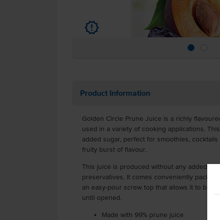
u
Product Information
Golden Circle Prune Juice is a richly flavour
used in a variety of cooking applications. Thi
added sugar, perfect for smoothies, cocktails
fruity burst of flavour.
This juice is produced without any added colou
preservatives. It comes conveniently packaged 
an easy-pour screw top that allows it to be s
until opened.
Made with 99% prune juice