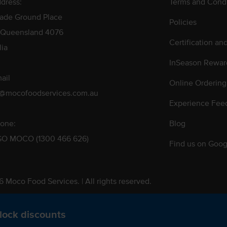
dress:
Terms and Condi
rade Ground Place
Policies
 Queensland 4076
Certification an
lia
InSeason Rewar
ail
Online Ordering
s@mocofoodservices.com.au
Experience Fee
one:
Blog
GO MOCO (1300 466 626)
Find us on Goog
 Moco Food Services. | All rights reserved.
 Pty. Ltd. T/A Moco Food Services. ABN: 48 010 621 851
lock discounts