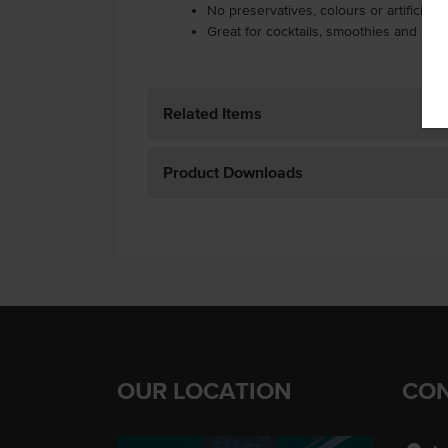
No preservatives, colours or artificial f
Great for cocktails, smoothies and coo
Related Items
Product Downloads
OUR LOCATION
CON