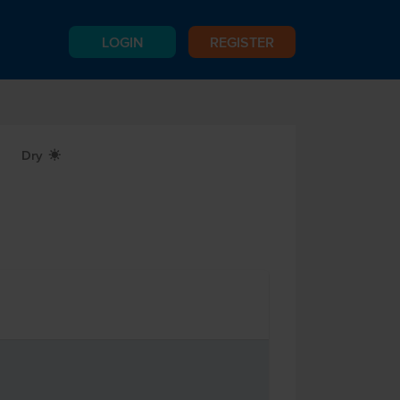
LOGIN
REGISTER
Dry
X