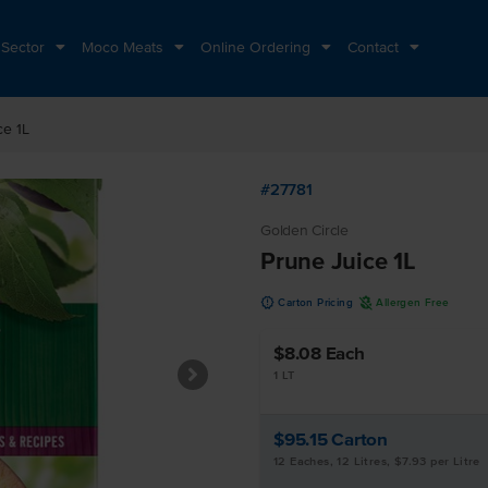
 Sector
Moco Meats
Online Ordering
Contact
ce 1L
#27781
Golden Circle
Prune Juice 1L
u
A
Carton Pricing
Allergen Free
$8.08
Each
1 LT
$95.15
Carton
12 Eaches, 12 Litres, $7.93 per Litre