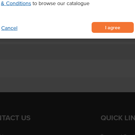
& Conditions
to browse our catalogue
lavours
king.
I agree
Cancel
TACT US
QUICK LI