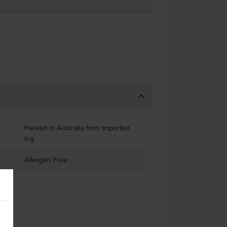
Packed in Australia from Imported
Ing.
Allergen Free