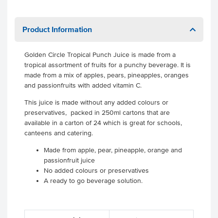
Product Information
Golden Circle Tropical Punch Juice is made from a
tropical assortment of fruits for a punchy beverage. It is
made from a mix of apples, pears, pineapples, oranges
and passionfruits with added vitamin C.
This juice is made without any added colours or
preservatives, packed in 250ml cartons that are
available in a carton of 24 which is great for schools,
canteens and catering.
Made from apple, pear, pineapple, orange and
passionfruit juice
No added colours or preservatives
A ready to go beverage solution.