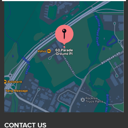
CONTACT US