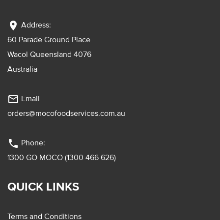
location_on
Address:
60 Parade Ground Place
Wacol Queensland 4076
Australia
mail_outline
Email
orders@mocofoodservices.com.au
phone
Phone:
1300 GO MOCO (1300 466 626)
QUICK LINKS
Terms and Conditions