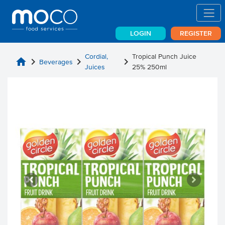
LOGIN
REGISTER
Cordial,
Tropical Punch Juice
home
chevron_right
chevron_right
chevron_right
Beverages
Juices
25% 250ml