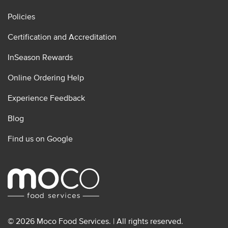
Policies
Certification and Accreditation
InSeason Rewards
Online Ordering Help
Experience Feedback
Blog
Find us on Google
© 2026 Moco Food Services. | All rights reserved.