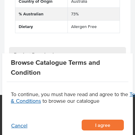
Country of Origin
Australia
% Australian
73%
Dietary
Allergen Free
Product Downloads
Browse Catalogue Terms and
Condition
To continue, you must have read and agree to the
T
& Conditions
to browse our catalogue
OUR LOCATION
I agree
Cancel