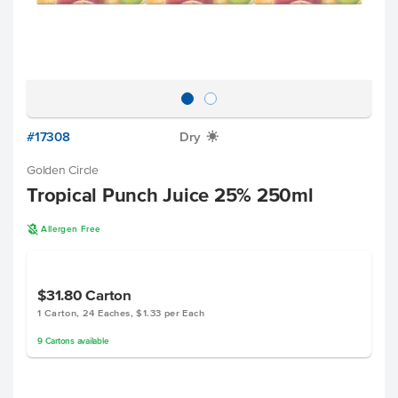
#17308
Dry
X
Golden Circle
Tropical Punch Juice 25% 250ml
A
Allergen Free
$31.80
Carton
1 Carton, 24 Eaches, $1.33 per Each
9
Cartons
available