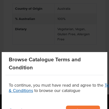
Country of Origin
Australia
% Australian
100%
Dietary
Vegetarian, Vegan,
Gluten Free, Allergen
Free
Browse Catalogue Terms and
Product Downloads
Condition
To continue, you must have read and agree to the
T
& Conditions
to browse our catalogue