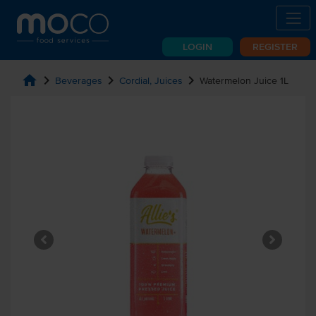
LOGIN
REGISTER
home
chevron_right
chevron_right
chevron_right
Beverages
Cordial, Juices
Watermelon Juice 1L