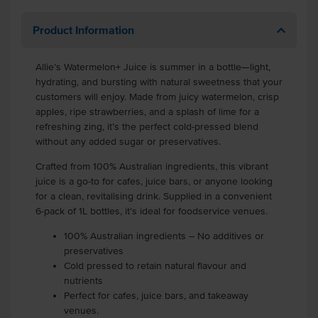
Product Information
Allie’s Watermelon+ Juice is summer in a bottle—light,
hydrating, and bursting with natural sweetness that your
customers will enjoy. Made from juicy watermelon, crisp
apples, ripe strawberries, and a splash of lime for a
refreshing zing, it’s the perfect cold-pressed blend
without any added sugar or preservatives.
Crafted from 100% Australian ingredients, this vibrant
juice is a go-to for cafes, juice bars, or anyone looking
for a clean, revitalising drink. Supplied in a convenient
6-pack of 1L bottles, it’s ideal for foodservice venues.
100% Australian ingredients – No additives or
preservatives
Cold pressed to retain natural flavour and
nutrients
Perfect for cafes, juice bars, and takeaway
venues.