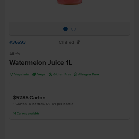
#36693
Chilled
W
Allie's
Watermelon Juice 1L
V
U
K
A
Vegetarian
Vegan
Gluten Free
Allergen Free
$57.85
Carton
1 Carton, 6 Bottles, $9.64 per Bottle
16
Cartons
available