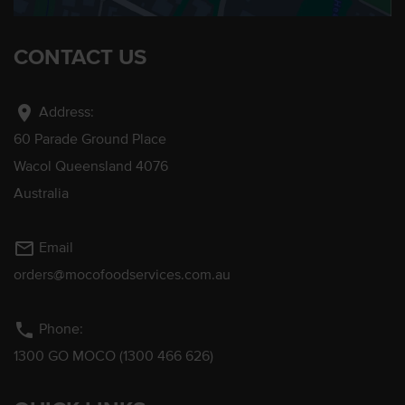
CONTACT US
location_on
Address:
60 Parade Ground Place
Wacol Queensland 4076
Australia
mail_outline
Email
orders@mocofoodservices.com.au
phone
Phone:
1300 GO MOCO (1300 466 626)