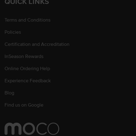
QUICK LINKS
Terms and Conditions
Policies
Certification and Accreditation
InSeason Rewards
Online Ordering Help
Experience Feedback
Blog
Find us on Google