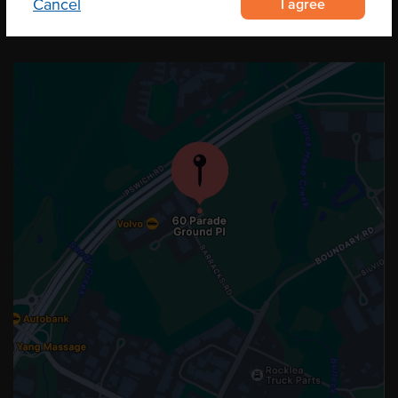
I agree
Cancel
OUR LOCATION