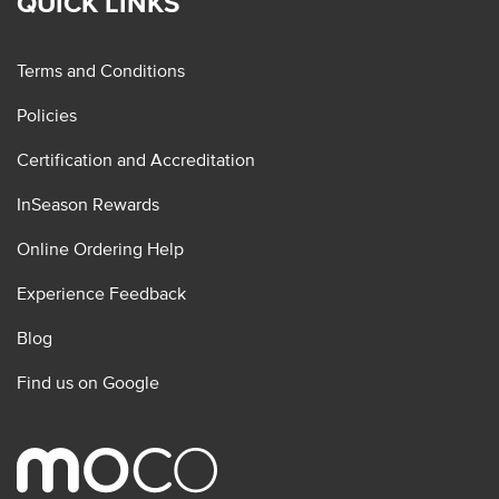
QUICK LINKS
Terms and Conditions
Policies
Certification and Accreditation
InSeason Rewards
Online Ordering Help
Experience Feedback
Blog
Find us on Google