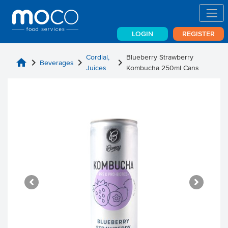
LOGIN
REGISTER
Cordial,
Blueberry Strawberry
home
chevron_right
chevron_right
chevron_right
Beverages
Juices
Kombucha 250ml Cans