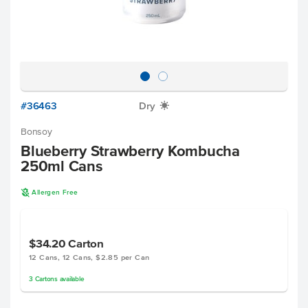
#36463
Dry
X
Bonsoy
Blueberry Strawberry Kombucha
250ml Cans
A
Allergen Free
$34.20
Carton
12 Cans, 12 Cans, $2.85 per Can
3
Cartons
available