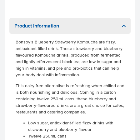
Product Information
Bonsoy’s Blueberry Strawberry Kombucha are fizzy,
antioxidant-filled drink. These strawberry and blueberry-
flavoured Kombucha drinks, produced from fermented
and lightly effervescent black tea, are low in sugar and
high in vitamins, and pre and pro-biotics that can help
your body deal with inflammation.
This dairy-free alternative is refreshing when chilled and
is both nourishing and delicious. Coming in a carton
containing twelve 250mL cans, these blueberry and
strawberry-flavoured drinks are a great choice for cafes,
restaurants and catering companies.
Low sugar, antioxidant-filled fizzy drinks with
strawberry and blueberry flavour
Twelve 250mL cans