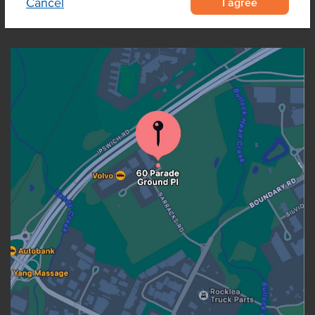
I agree
Cancel
OUR LOCATION