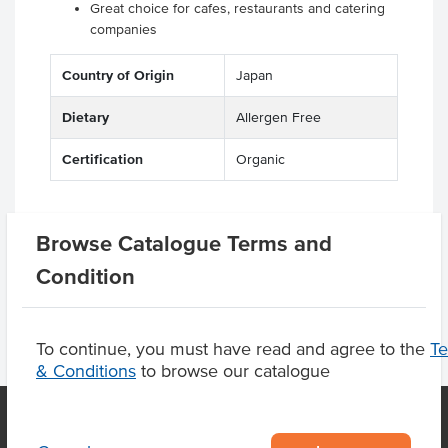
Great choice for cafes, restaurants and catering
companies
Country of Origin
Japan
Dietary
Allergen Free
Certification
Organic
Browse Catalogue Terms and
Product Downloads
Condition
To continue, you must have read and agree to the
T
& Conditions
to browse our catalogue