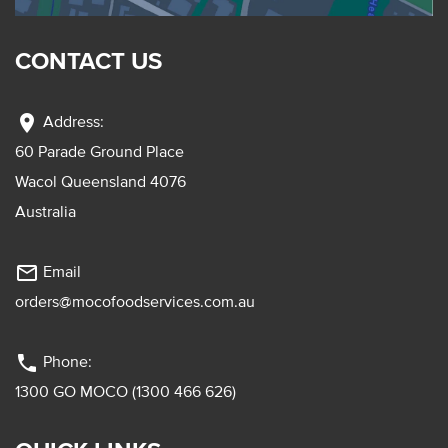
CONTACT US
location_on
Address:
60 Parade Ground Place
Wacol Queensland 4076
Australia
mail_outline
Email
orders@mocofoodservices.com.au
phone
Phone:
1300 GO MOCO (1300 466 626)