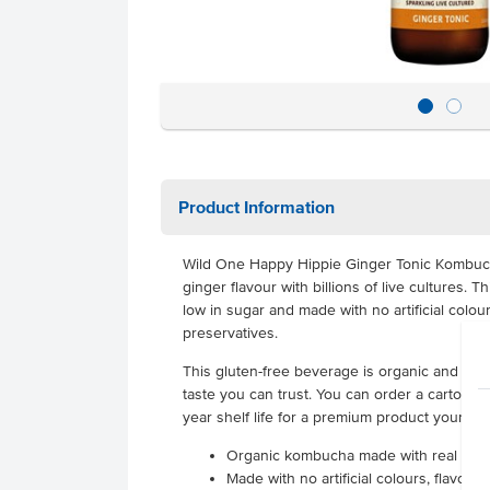
Product Information
Wild One Happy Hippie Ginger Tonic Kombucha
ginger flavour with billions of live cultures. T
low in sugar and made with no artificial colou
preservatives.
This gluten-free beverage is organic and glute
taste you can trust. You can order a carton of
year shelf life for a premium product your cus
Organic kombucha made with real gin
Made with no artificial colours, flavour