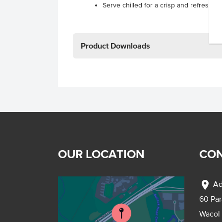
Serve chilled for a crisp and refreshin
Product Downloads
OUR LOCATION
CON
location_on
Ad
60 Pa
Wacol