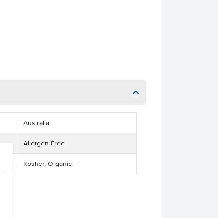
Australia
Allergen Free
Kosher, Organic