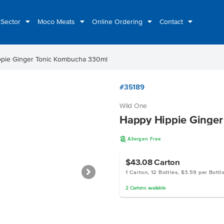
 Sector
Moco Meats
Online Ordering
Contact
pie Ginger Tonic Kombucha 330ml
#35189
Wild One
Happy Hippie Ginge
A
Allergen Free
$43.08
Carton
1 Carton, 12 Bottles, $3.59 per Bottl
2
Cartons
available