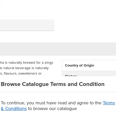
 is naturally brewed for a zingy
Country of Origin
his natural beverage is naturally
rs, flavours, sweeteners or
Dietary
Browse Catalogue Terms and Condition
Certification
n free, made with real fruit for a
 12 x 330ml glass bottles with a 3
tomers will surely enjoy.
To continue, you must have read and agree to the
Terms
ger
& Conditions
to browse our catalogue
s, sweeteners or preservatives.