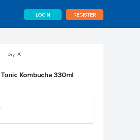
LOGIN
REGISTER
Dry
X
r Tonic Kombucha 330ml
e