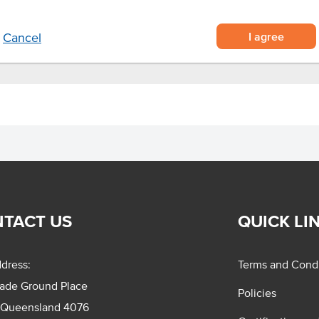
g beverage.
I agree
Cancel
TACT US
QUICK LI
dress:
Terms and Condi
rade Ground Place
Policies
 Queensland 4076