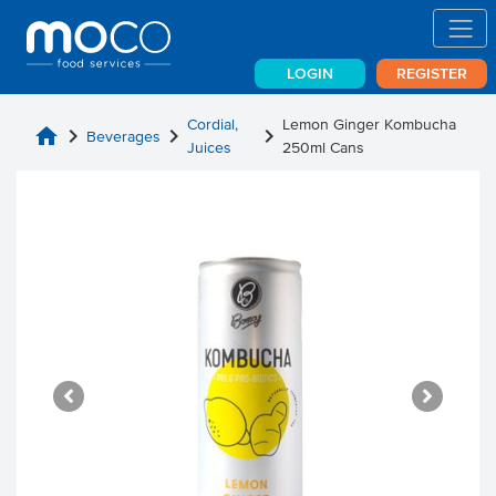
LOGIN
REGISTER
Cordial,
Lemon Ginger Kombucha
home
chevron_right
chevron_right
chevron_right
Beverages
Juices
250ml Cans