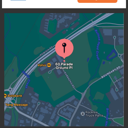
OUR LOCATION