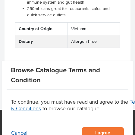
immune system and gut health
250mL cans great for restaurants, cafes and
quick service outlets
Country of Origin
Vietnam
Dietary
Allergen Free
Browse Catalogue Terms and
Product Downloads
Condition
To continue, you must have read and agree to the
T
& Conditions
to browse our catalogue
I agree
Cancel