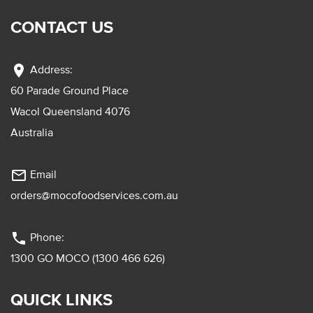
CONTACT US
location_on
Address:
60 Parade Ground Place
Wacol Queensland 4076
Australia
mail_outline
Email
orders@mocofoodservices.com.au
phone
Phone:
1300 GO MOCO (1300 466 626)
QUICK LINKS