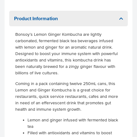
Product Information
Bonsoy’s Lemon Ginger Kombucha are lightly
carbonated, fermented black tea beverages infused
with lemon and ginger for an aromatic natural drink.
Designed to boost your immune system with powerful
antioxidants and vitamins, this kombucha drink has
been naturally brewed for a zingy ginger flavour with
billions of live cultures.
Coming in a pack containing twelve 250mL cans, this
Lemon and Ginger Kombucha is a great choice for
restaurants, quick service restaurants, cafes and more
in need of an effervescent drink that promotes gut
health and immune system growth.
Lemon and ginger infused with fermented black
tea
Filled with antioxidants and vitamins to boost