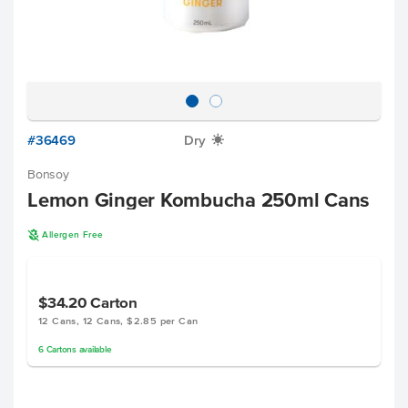
#36469
Dry
X
Bonsoy
Lemon Ginger Kombucha 250ml Cans
A
Allergen Free
$34.20
Carton
12 Cans, 12 Cans, $2.85 per Can
6
Cartons
available