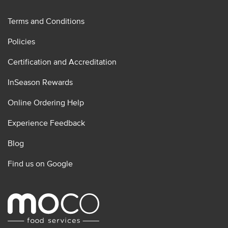
Terms and Conditions
Policies
Certification and Accreditation
InSeason Rewards
Online Ordering Help
Experience Feedback
Blog
Find us on Google