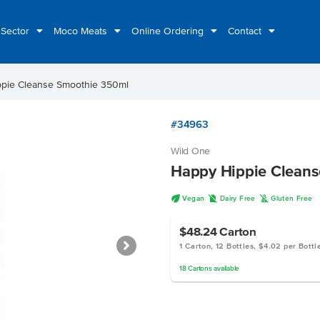
 Sector
Moco Meats
Online Ordering
Contact
pie Cleanse Smoothie 350ml
#34963
Wild One
Happy Hippie Clean
U
D
K
Vegan
Dairy Free
Gluten Free
$48.24
Carton
1 Carton, 12 Bottles, $4.02 per Bottl
18
Cartons
available