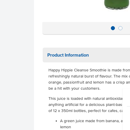
Product Information
Happy Hippie Cleanse Smoothie is made from a
refreshingly natural burst of flavour. The mix 
orange, passionfruit and lemon has a crisp and
be a hit with your customers.
This juice is loaded with natural antioxidants
anything artificial for a delicious plant-base
of 12 x 350ml bottles, perfect for cafes, cant
A green juice made from banana, apple,
lemon