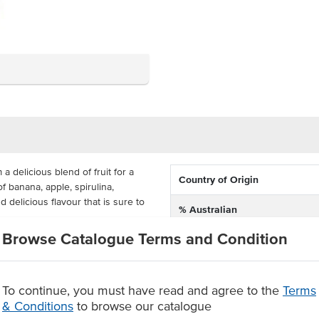
 delicious blend of fruit for a
Country of Origin
of banana, apple, spirulina,
 delicious flavour that is sure to
% Australian
Browse Catalogue Terms and Condition
Alternative Name
, yet has no added sugar or
d beverage. You can order a carton
Dietary
eens, restaurants and more.
To continue, you must have read and agree to the
Terms
 spirulina, orange, passionfruit &
Certification
& Conditions
to browse our catalogue