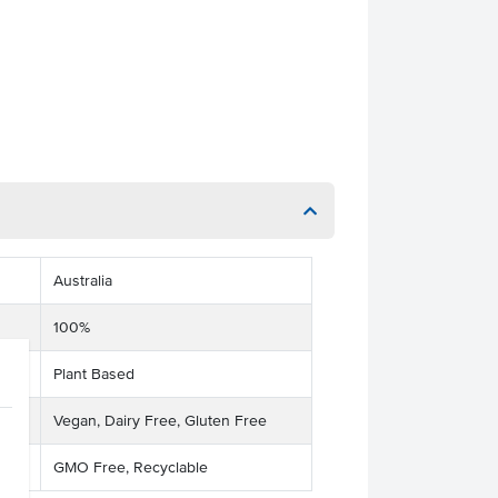
Australia
100%
Plant Based
Vegan, Dairy Free, Gluten Free
GMO Free, Recyclable