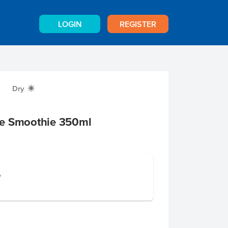
LOGIN
REGISTER
Dry
X
se Smoothie 350ml
e