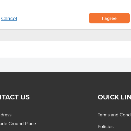
nteens and more.
I agree
Cancel
TACT US
QUICK LI
dress:
Terms and Condi
rade Ground Place
Policies