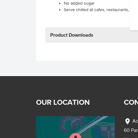
No added sugar
Serve chilled at cafes, restaurants, ca
Product Downloads
OUR LOCATION
CON
location_on
Ad
60 Pa