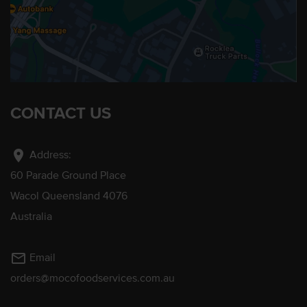
CONTACT US
location_on
Address:
60 Parade Ground Place
Wacol Queensland 4076
Australia
mail_outline
Email
orders@mocofoodservices.com.au