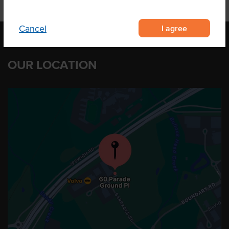
I agree
Cancel
OUR LOCATION