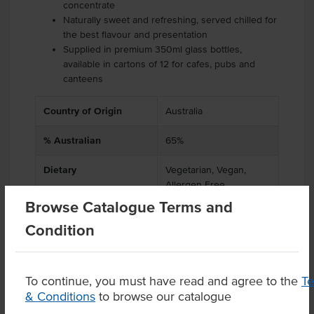
concentrate
Naturally sweet and refreshing, served chilled for
the best flavour and presentation
Supplied in premium 350ml glass bottles,
available in cartons of 12 for cafes, pubs and
canteens
Country of Origin
Australia
% Australian
65%
Dietary
Vegetarian, Vegan,
Allergen Free
Browse Catalogue Terms and
Condition
Product Downloads
To continue, you must have read and agree to the
T
& Conditions
to browse our catalogue