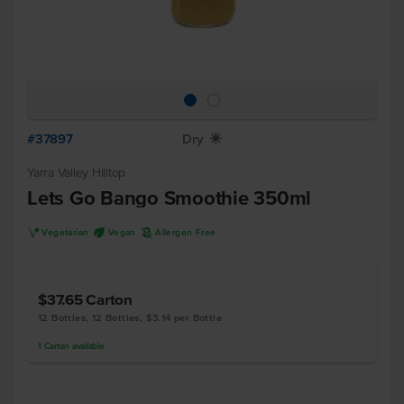
#37897
Dry
X
Yarra Valley Hilltop
Lets Go Bango Smoothie 350ml
V
U
A
Vegetarian
Vegan
Allergen Free
$37.65
Carton
12 Bottles, 12 Bottles, $3.14 per Bottle
1
Carton
available