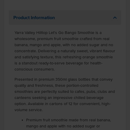
Product Information
Yarra Valley Hilltop Let's Go Bango Smoothie is a
wholesome, premium fruit smoothie crafted from real
banana, mango and apple, with no added sugar and no
concentrate. Delivering a naturally sweet, vibrant flavour
and satisfying texture, this refreshing orange smoothie
is a standout ready-to-serve beverage for health-
conscious consumers.
Presented in premium 350ml glass bottles that convey
quality and freshness, these portion-controlled
smoothies are perfectly suited to cafes, pubs, clubs and
canteens seeking an impressive chilled beverage
option. Available in cartons of 12 for convenient, high-
volume service.
Premium fruit smoothie made from real banana,
mango and apple with no added sugar or