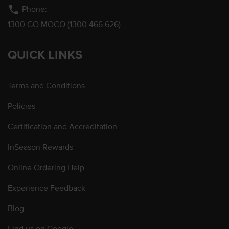
phone
Phone:
1300 GO MOCO (1300 466 626)
QUICK LINKS
Terms and Conditions
Policies
Certification and Accreditation
InSeason Rewards
Online Ordering Help
Experience Feedback
Blog
Find us on Google