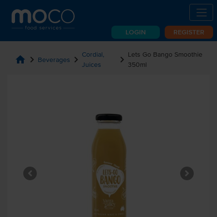
LOGIN
REGISTER
Cordial,
Lets Go Bango Smoothie
home
chevron_right
chevron_right
chevron_right
Beverages
Juices
350ml