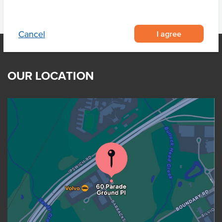
I agree
Cancel
OUR LOCATION