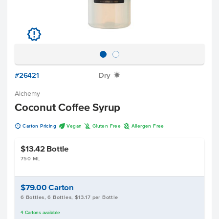
u
#26421
Dry
X
Alchemy
Coconut Coffee Syrup
u
U
K
A
Carton Pricing
Vegan
Gluten Free
Allergen Free
$13.42
Bottle
750 ML
$79.00
Carton
6 Bottles, 6 Bottles, $13.17 per Bottle
4
Cartons
available