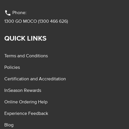
phone
Phone:
1300 GO MOCO (1300 466 626)
QUICK LINKS
Terms and Conditions
Policies
Certification and Accreditation
InSeason Rewards
Online Ordering Help
Experience Feedback
Blog