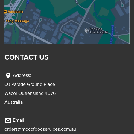
CONTACT US
location_on
Address:
60 Parade Ground Place
Wacol Queensland 4076
Australia
mail_outline
Email
orders@mocofoodservices.com.au