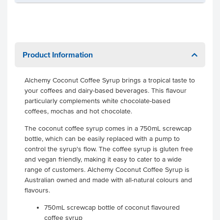
Product Information
Alchemy Coconut Coffee Syrup brings a tropical taste to
your coffees and dairy-based beverages. This flavour
particularly complements white chocolate-based
coffees, mochas and hot chocolate.
The coconut coffee syrup comes in a 750mL screwcap
bottle, which can be easily replaced with a pump to
control the syrup's flow. The coffee syrup is gluten free
and vegan friendly, making it easy to cater to a wide
range of customers. Alchemy Coconut Coffee Syrup is
Australian owned and made with all-natural colours and
flavours.
750mL screwcap bottle of coconut flavoured
coffee syrup