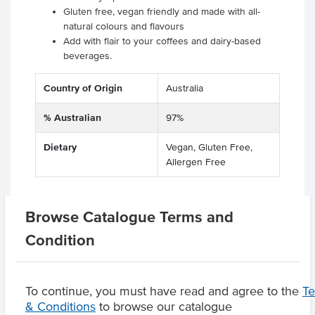
Gluten free, vegan friendly and made with all-
natural colours and flavours
Add with flair to your coffees and dairy-based
beverages.
Country of Origin
Australia
% Australian
97%
Dietary
Vegan, Gluten Free,
Allergen Free
Browse Catalogue Terms and
Related Items
Condition
Product Downloads
To continue, you must have read and agree to the
T
& Conditions
to browse our catalogue