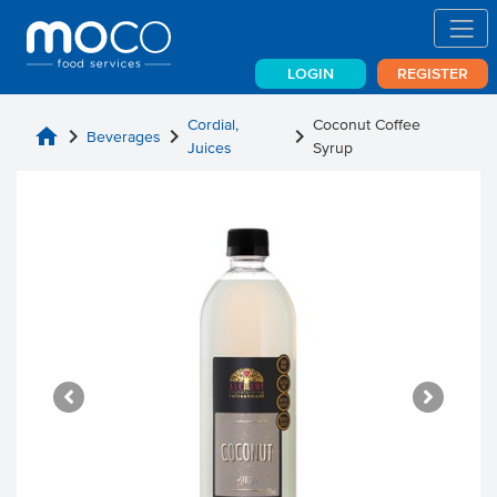
LOGIN
REGISTER
Cordial,
Coconut Coffee
home
chevron_right
chevron_right
chevron_right
Beverages
Juices
Syrup