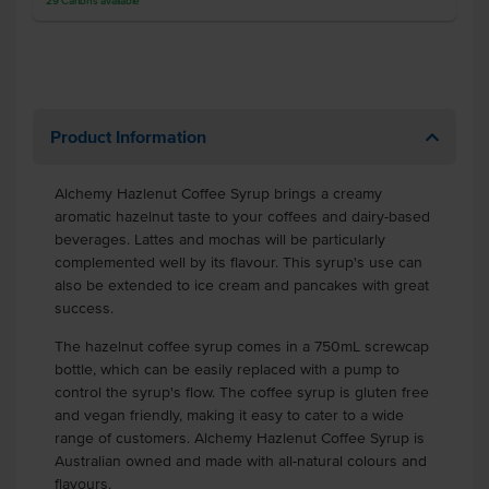
29
Cartons
available
Product Information
Alchemy Hazlenut Coffee Syrup brings a creamy
aromatic hazelnut taste to your coffees and dairy-based
beverages. Lattes and mochas will be particularly
complemented well by its flavour. This syrup's use can
also be extended to ice cream and pancakes with great
success.
The hazelnut coffee syrup comes in a 750mL screwcap
bottle, which can be easily replaced with a pump to
control the syrup's flow. The coffee syrup is gluten free
and vegan friendly, making it easy to cater to a wide
range of customers. Alchemy Hazlenut Coffee Syrup is
Australian owned and made with all-natural colours and
flavours.