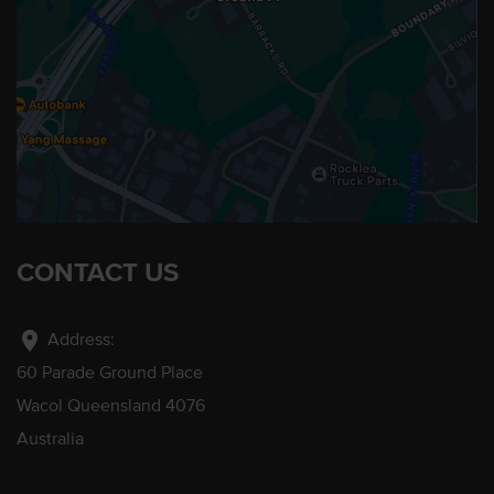
CONTACT US
location_on
Address:
60 Parade Ground Place
Wacol Queensland 4076
Australia