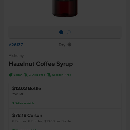
#26137
Dry
X
Alchemy
Hazelnut Coffee Syrup
U
K
A
Vegan
Gluten Free
Allergen Free
$13.03
Bottle
750 ML
3
Bottles
available
$78.18
Carton
6 Bottles, 6 Bottles, $13.03 per Bottle