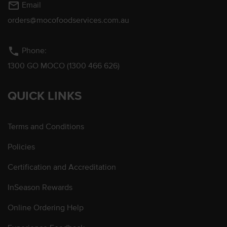
mail_outline
Email
orders@mocofoodservices.com.au
phone
Phone:
1300 GO MOCO (1300 466 626)
QUICK LINKS
Terms and Conditions
Policies
Certification and Accreditation
InSeason Rewards
Online Ordering Help