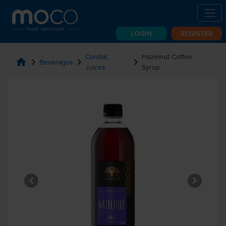
LOGIN
REGISTER
Cordial,
Hazelnut Coffee
home
chevron_right
chevron_right
chevron_right
Beverages
Juices
Syrup