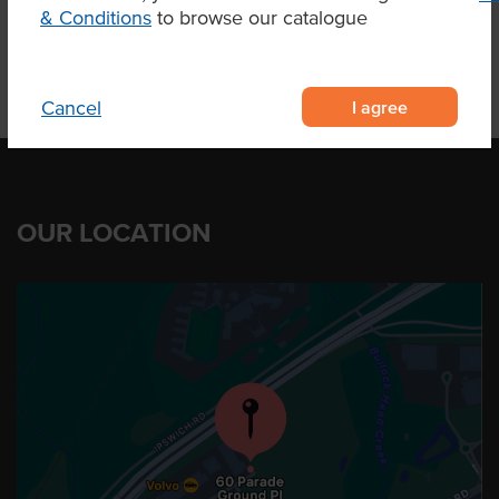
& Conditions
to browse our catalogue
I agree
Cancel
OUR LOCATION