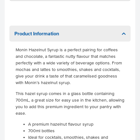
Product Information
Monin Hazelnut Syrup is a perfect pairing for coffees
and chocolate, a fantastic nutty flavour that matches
perfectly with a wide variety of beverage options. From
mochas and lattes to smoothies, shakes and cocktails,
give your drink a taste of that caramelised goodness
with Monin’s hazelnut syrup.
This hazel syrup comes in a glass bottle containing
700mL, a great size for easy use in the kitchen, allowing
you to add this premium ingredient to your pantry with
ease.
A premium hazelnut flavour syrup
700ml bottles
Ideal for cocktails, smoothies, shakes and