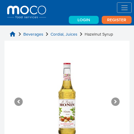
LOGIN
REGISTER
home
chevron_right
chevron_right
chevron_right
Beverages
Cordial, Juices
Hazelnut Syrup