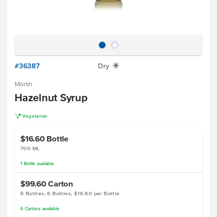
#36387
Dry
X
Monin
Hazelnut Syrup
V
Vegetarian
$16.60
Bottle
700 ML
1
Bottle
available
$99.60
Carton
6 Bottles, 6 Bottles, $16.60 per Bottle
6
Cartons
available