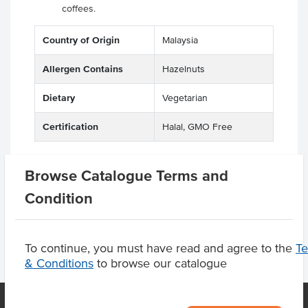
coffees.
Country of Origin
Malaysia
Allergen Contains
Hazelnuts
Dietary
Vegetarian
Certification
Halal, GMO Free
Browse Catalogue Terms and
Product Downloads
Condition
To continue, you must have read and agree to the
T
& Conditions
to browse our catalogue