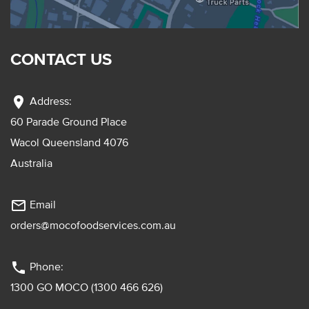
CONTACT US
location_on
Address:
60 Parade Ground Place
Wacol Queensland 4076
Australia
mail_outline
Email
orders@mocofoodservices.com.au
phone
Phone:
1300 GO MOCO (1300 466 626)