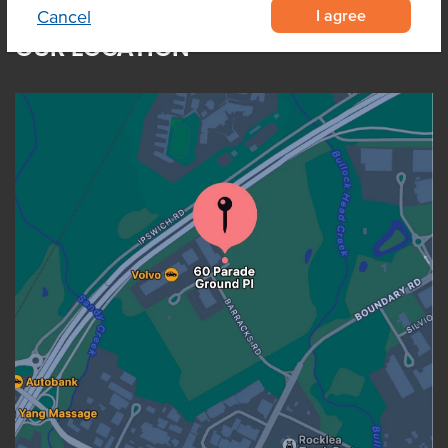
I agree
Cancel
OUR LOCATION