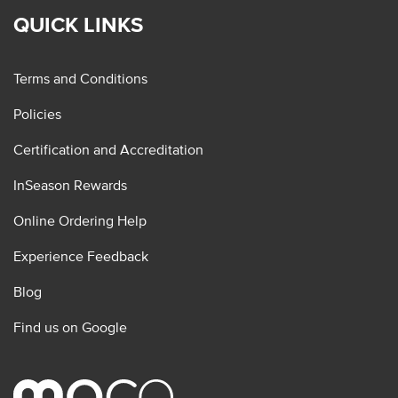
QUICK LINKS
Terms and Conditions
Policies
Certification and Accreditation
InSeason Rewards
Online Ordering Help
Experience Feedback
Blog
Find us on Google