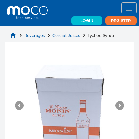
LOGIN
REGISTER
home
chevron_right
chevron_right
chevron_right
Beverages
Cordial, Juices
Lychee Syrup