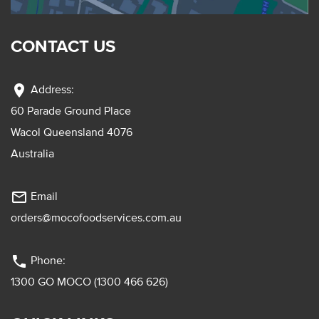
CONTACT US
location_on
Address:
60 Parade Ground Place
Wacol Queensland 4076
Australia
mail_outline
Email
orders@mocofoodservices.com.au
phone
Phone:
1300 GO MOCO (1300 466 626)