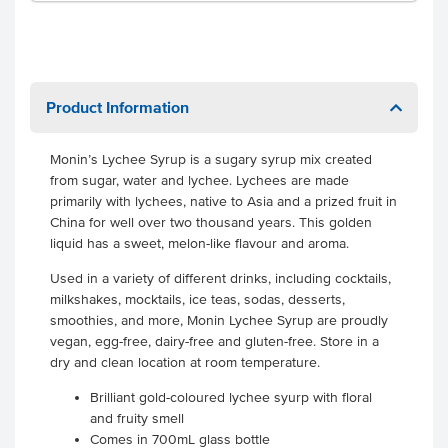
Product Information
Monin’s Lychee Syrup is a sugary syrup mix created
from sugar, water and lychee. Lychees are made
primarily with lychees, native to Asia and a prized fruit in
China for well over two thousand years. This golden
liquid has a sweet, melon-like flavour and aroma.
Used in a variety of different drinks, including cocktails,
milkshakes, mocktails, ice teas, sodas, desserts,
smoothies, and more, Monin Lychee Syrup are proudly
vegan, egg-free, dairy-free and gluten-free. Store in a
dry and clean location at room temperature.
Brilliant gold-coloured lychee syurp with floral
and fruity smell
Comes in 700mL glass bottle