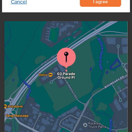
I agree
Cancel
OUR LOCATION