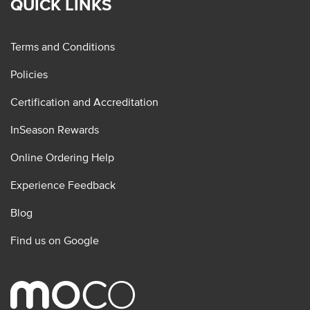
QUICK LINKS
Terms and Conditions
Policies
Certification and Accreditation
InSeason Rewards
Online Ordering Help
Experience Feedback
Blog
Find us on Google