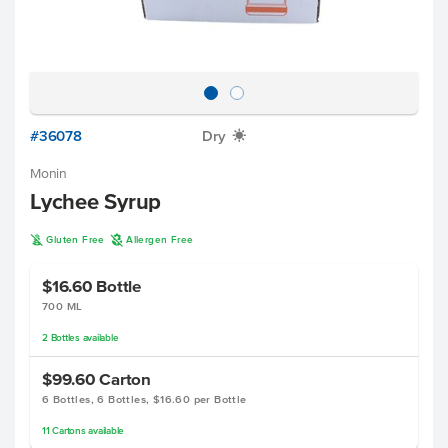
#36078
Dry
X
Monin
Lychee Syrup
K
A
Gluten Free
Allergen Free
$16.60
Bottle
700 ML
2
Bottles
available
$99.60
Carton
6 Bottles, 6 Bottles, $16.60 per Bottle
11
Cartons
available