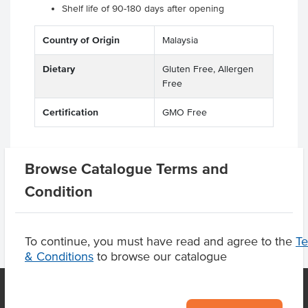
Shelf life of 90-180 days after opening
Country of Origin
Malaysia
Dietary
Gluten Free, Allergen
Free
Certification
GMO Free
Browse Catalogue Terms and
Product Downloads
Condition
To continue, you must have read and agree to the
T
& Conditions
to browse our catalogue