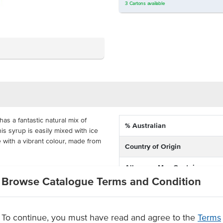
3
Cartons
available
s a fantastic natural mix of
% Australian
is syrup is easily mixed with ice
 with a vibrant colour, made from
Country of Origin
Allergens May Contain
as a regular size 12oz frappe
Browse Catalogue Terms and Condition
ffer a refreshing frappe on your
Dietary
any venue that wants to serve up
To continue, you must have read and agree to the
Terms
ed syrup