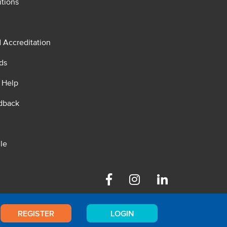
tions
d Accreditation
ds
 Help
dback
le
Facebook
Instagram
Linkedin
REGISTER
LOGIN