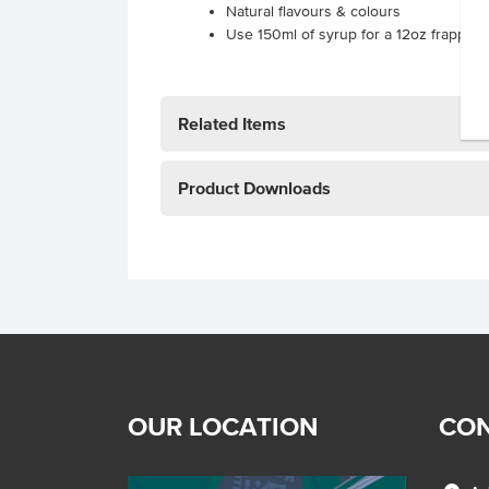
Natural flavours & colours
Use 150ml of syrup for a 12oz frappe.
Related Items
Product Downloads
OUR LOCATION
CON