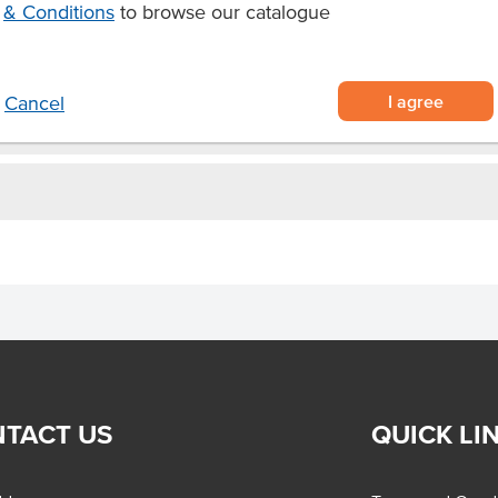
& Conditions
to browse our catalogue
I agree
Cancel
TACT US
QUICK LI