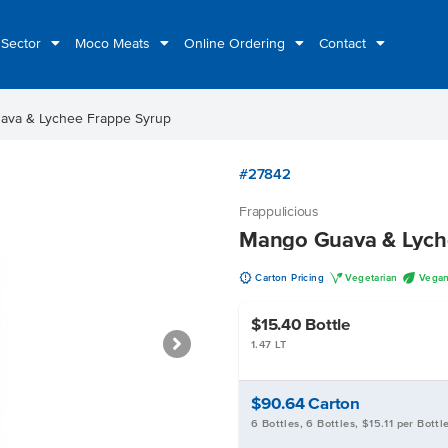
 Sector
Moco Meats
Online Ordering
Contact
ava & Lychee Frappe Syrup
#27842
Frappulicious
Mango Guava & Lych
u
V
U
Carton Pricing
Vegetarian
Vega
$15.40
Bottle
1.47 LT
$90.64
Carton
6 Bottles, 6 Bottles, $15.11 per Bottl