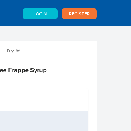
LOGIN
REGISTER
Dry
X
ee Frappe Syrup
n
e