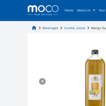
Home
About Us
Your
home
chevron_right
chevron_right
chevron_right
Beverages
Cordial, Juices
Mango Gu