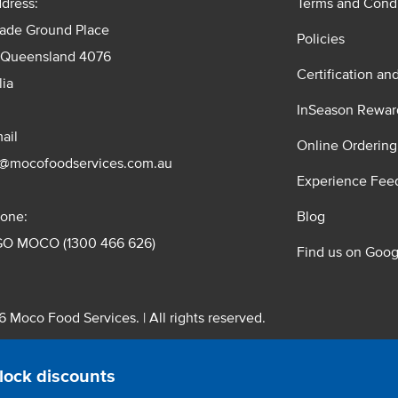
dress:
Terms and Condi
rade Ground Place
Policies
 Queensland 4076
Certification an
lia
InSeason Rewar
ail
Online Ordering
s@mocofoodservices.com.au
Experience Fee
one:
Blog
GO MOCO (1300 466 626)
Find us on Goog
 Moco Food Services. | All rights reserved.
 Pty. Ltd. T/A Moco Food Services. ABN: 48 010 621 851
lock discounts