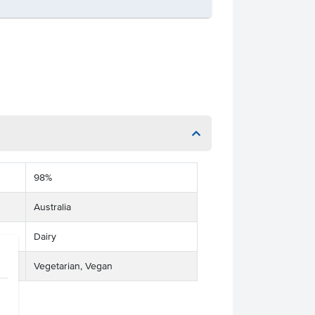
98%
Australia
Dairy
Vegetarian, Vegan