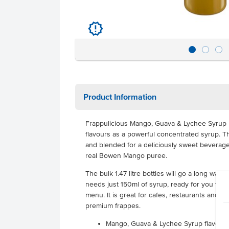
u
Product Information
Frappulicious Mango, Guava & Lychee Syrup ha
flavours as a powerful concentrated syrup. Th
and blended for a deliciously sweet beverage
real Bowen Mango puree.
The bulk 1.47 litre bottles will go a long way 
needs just 150ml of syrup, ready for you to o
menu. It is great for cafes, restaurants and 
premium frappes.
Mango, Guava & Lychee Syrup flavour