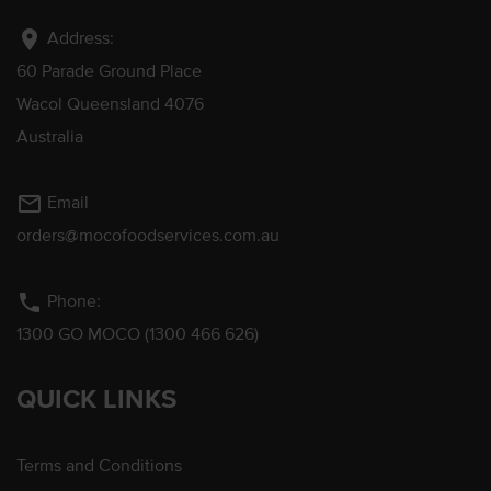
location_on
Address:
60 Parade Ground Place
Wacol Queensland 4076
Australia
mail_outline
Email
orders@mocofoodservices.com.au
phone
Phone:
1300 GO MOCO (1300 466 626)
QUICK LINKS
Terms and Conditions