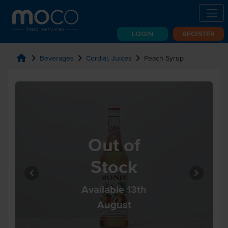
LOGIN
REGISTER
home
chevron_right
chevron_right
chevron_right
Beverages
Cordial, Juices
Peach Syrup
Out of
Stock
Available 13th
August