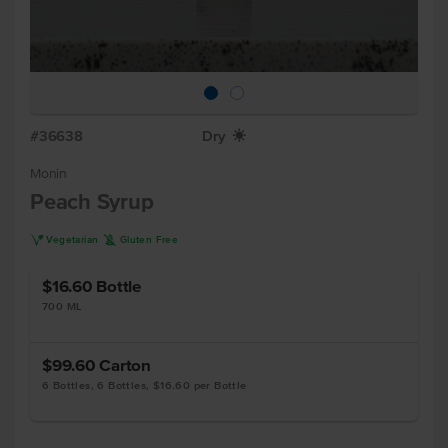
#36638
Dry
X
Monin
Peach Syrup
V
K
Vegetarian
Gluten Free
$16.60
Bottle
700 ML
$99.60
Carton
6 Bottles, 6 Bottles, $16.60 per Bottle