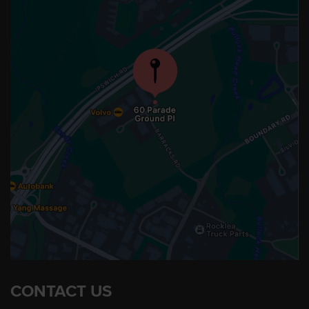
CONTACT US