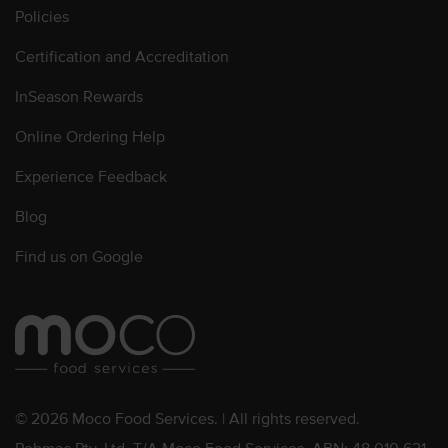
Policies
Certification and Accreditation
InSeason Rewards
Online Ordering Help
Experience Feedback
Blog
Find us on Google
© 2026 Moco Food Services. | All rights reserved.
Pebmac Pty. Ltd. T/A Moco Food Services. ABN: 48 010 621