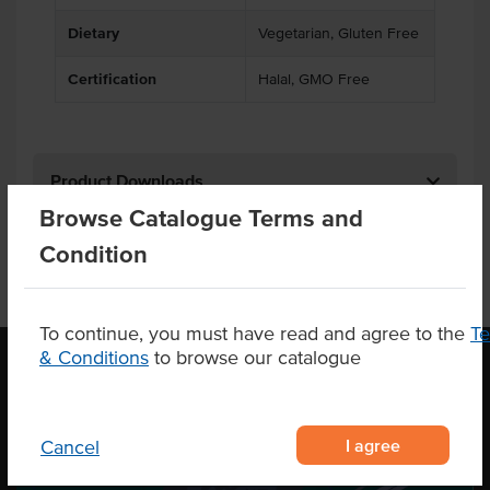
Dietary
Vegetarian, Gluten Free
Certification
Halal, GMO Free
Product Downloads
Browse Catalogue Terms and
Condition
To continue, you must have read and agree to the
T
& Conditions
to browse our catalogue
OUR LOCATION
I agree
Cancel