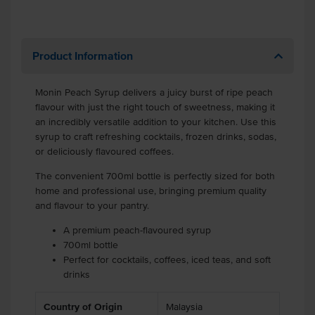
Product Information
Monin Peach Syrup delivers a juicy burst of ripe peach
flavour with just the right touch of sweetness, making it
an incredibly versatile addition to your kitchen. Use this
syrup to craft refreshing cocktails, frozen drinks, sodas,
or deliciously flavoured coffees.
The convenient 700ml bottle is perfectly sized for both
home and professional use, bringing premium quality
and flavour to your pantry.
A premium peach-flavoured syrup
700ml bottle
Perfect for cocktails, coffees, iced teas, and soft
drinks
Country of Origin
Malaysia