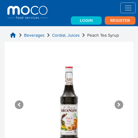
LOGIN
REGISTER
home
chevron_right
chevron_right
chevron_right
Beverages
Cordial, Juices
Peach Tea Syrup