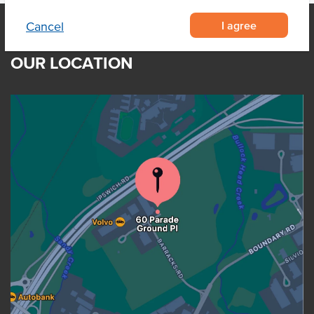
I agree
Cancel
OUR LOCATION