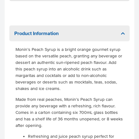
Product Information
Monin’s Peach Syrup is a bright orange gourmet syrup
based on the versatile peach, granting any beverage or
dessert an authentic sun-ripened peach flavour. Add
this peach syrup into an alcoholic drink such as
margaritas and cocktails or add to non-alcoholic
beverages or deserts such as mocktails, teas, sodas,
shakes and ice creams.
Made from real peaches, Monin’s Peach Syrup can
provide any beverage with a refreshing, rich flavour.
Comes in a carton containing six 700mL glass bottles
and has a shelf life of 36 months unopened, or 8 weeks
after opening.
Refreshing and juice peach syrup perfect for