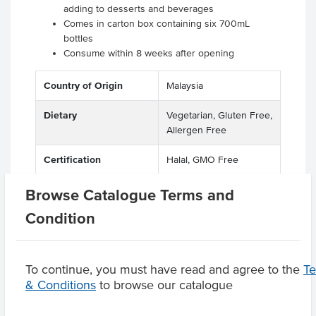
adding to desserts and beverages
Comes in carton box containing six 700mL
bottles
Consume within 8 weeks after opening
Country of Origin
Malaysia
Dietary
Vegetarian, Gluten Free,
Allergen Free
Certification
Halal, GMO Free
Browse Catalogue Terms and
Condition
Product Downloads
To continue, you must have read and agree to the
T
& Conditions
to browse our catalogue