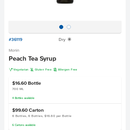
#36119
Dry
X
Monin
Peach Tea Syrup
V
K
A
Vegetarian
Gluten Free
Allergen Free
$16.60
Bottle
700 ML
4
Bottles
available
$99.60
Carton
6 Bottles, 6 Bottles, $16.60 per Bottle
6
Cartons
available