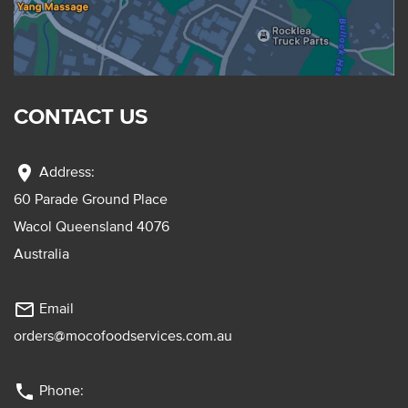
CONTACT US
location_on
Address:
60 Parade Ground Place
Wacol Queensland 4076
Australia
mail_outline
Email
orders@mocofoodservices.com.au
phone
Phone: