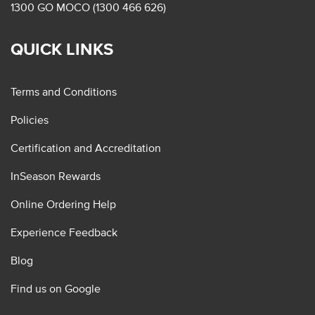
1300 GO MOCO (1300 466 626)
QUICK LINKS
Terms and Conditions
Policies
Certification and Accreditation
InSeason Rewards
Online Ordering Help
Experience Feedback
Blog
Find us on Google