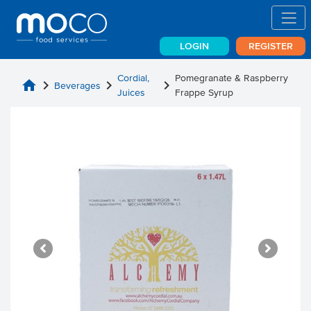
LOGIN
REGISTER
Cordial,
Pomegranate & Raspberry
home
chevron_right
chevron_right
chevron_right
Beverages
Juices
Frappe Syrup