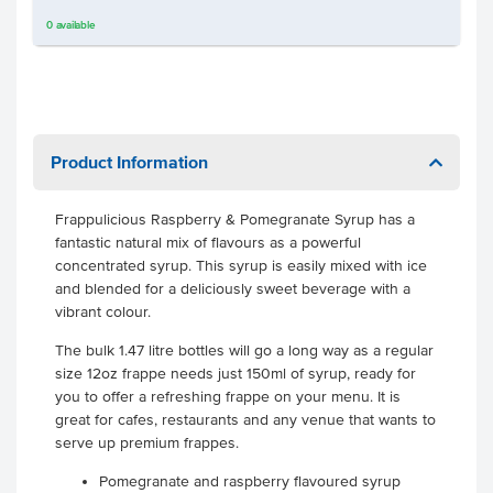
0
available
Product Information
Frappulicious Raspberry & Pomegranate Syrup has a
fantastic natural mix of flavours as a powerful
concentrated syrup. This syrup is easily mixed with ice
and blended for a deliciously sweet beverage with a
vibrant colour.
The bulk 1.47 litre bottles will go a long way as a regular
size 12oz frappe needs just 150ml of syrup, ready for
you to offer a refreshing frappe on your menu. It is
great for cafes, restaurants and any venue that wants to
serve up premium frappes.
Pomegranate and raspberry flavoured syrup