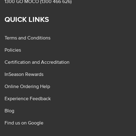
1300 GO MOCO (1300 466 626)
QUICK LINKS
Terms and Conditions
Policies
Certification and Accreditation
InSeason Rewards
Online Ordering Help
Experience Feedback
Blog
Find us on Google