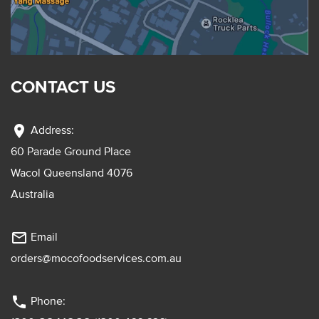
CONTACT US
location_on
Address:
60 Parade Ground Place
Wacol Queensland 4076
Australia
mail_outline
Email
orders@mocofoodservices.com.au
phone
Phone: