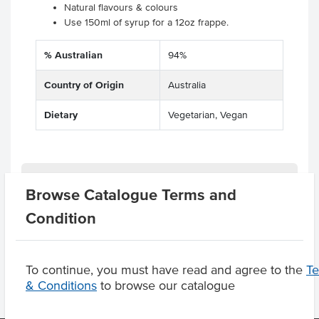
Natural flavours & colours
Use 150ml of syrup for a 12oz frappe.
% Australian
94%
Country of Origin
Australia
Dietary
Vegetarian, Vegan
Related Items
Browse Catalogue Terms and
Condition
Product Downloads
To continue, you must have read and agree to the
T
& Conditions
to browse our catalogue