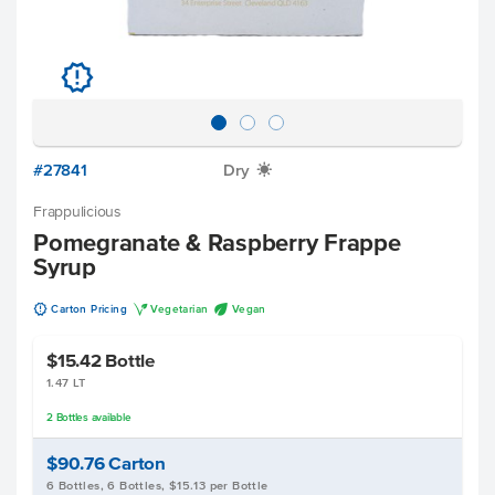
u
#27841
Dry
X
Frappulicious
Pomegranate & Raspberry Frappe
Syrup
u
V
U
Carton Pricing
Vegetarian
Vegan
$15.42
Bottle
1.47 LT
2
Bottles
available
$90.76
Carton
6 Bottles, 6 Bottles, $15.13 per Bottle