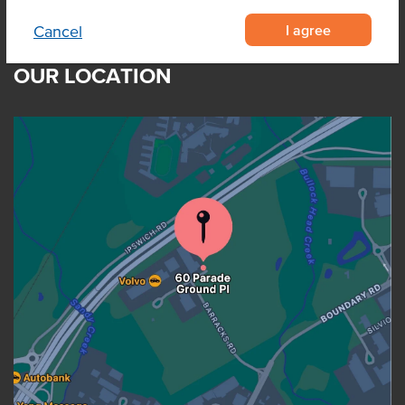
I agree
Cancel
OUR LOCATION