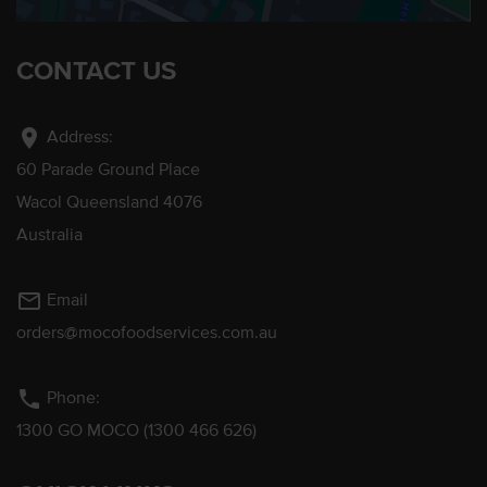
CONTACT US
location_on
Address:
60 Parade Ground Place
Wacol Queensland 4076
Australia
mail_outline
Email
orders@mocofoodservices.com.au
phone
Phone:
1300 GO MOCO (1300 466 626)