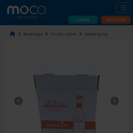
LOGIN
REGISTER
home
chevron_right
chevron_right
chevron_right
Beverages
Cordial, Juices
Vanilla Syrup