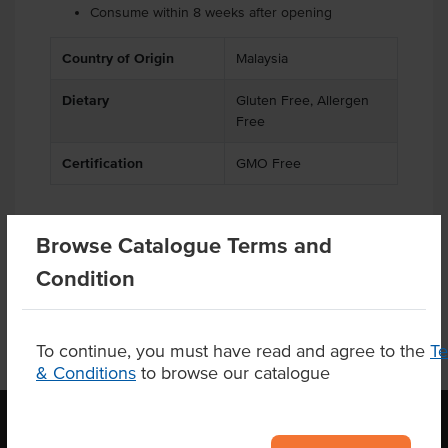
Consume within 8 weeks after opening
Country of Origin
Malaysia
Dietary
Gluten Free, Allergen
Free
Certification
GMO Free
Browse Catalogue Terms and
Product Downloads
Condition
To continue, you must have read and agree to the
T
& Conditions
to browse our catalogue