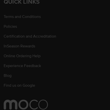
QUICK LINKS
Terms and Conditions
Policies
Certification and Accreditation
InSeason Rewards
Online Ordering Help
Experience Feedback
Blog
Find us on Google