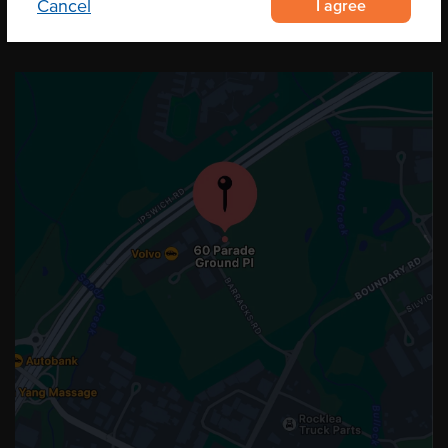
I agree
Cancel
OUR LOCATION