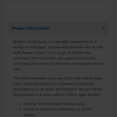
Product Information
Monin’s Vanilla Syrup is a versatile complement to a
variety of beverages, pastries and desserts with its soft,
nutty flavour. Drizzle into a range of coffees and
beverages from iced lattes and cappuccinos to hot
chocolate and martinis for that fresh and creamy flavour
twist.
This white chocolate syrup has a rich and smooth taste
that is perfectly suited as a companion to alcoholic
beverages such as Sours and Daiquiris. Monin’s Vanilla
Syrup comes in a carton with six 700mL glass bottles.
Creamy, rich and smooth vanilla syrup
Comes in carton box containing six 700mL
bottles