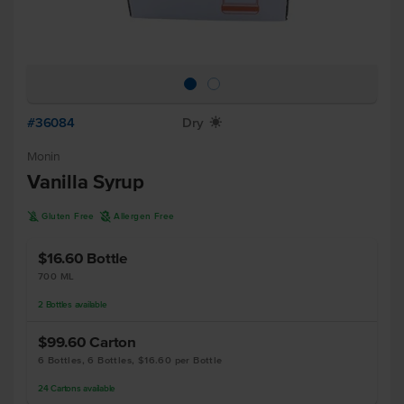
#36084
Dry
X
Monin
Vanilla Syrup
K
A
Gluten Free
Allergen Free
$16.60
Bottle
700 ML
2
Bottles
available
$99.60
Carton
6 Bottles, 6 Bottles, $16.60 per Bottle
24
Cartons
available