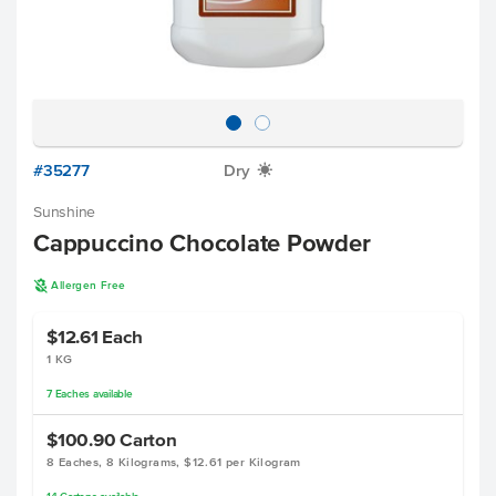
#35277
Dry
X
Sunshine
Cappuccino Chocolate Powder
A
Allergen Free
$12.61
Each
1 KG
7
Eaches
available
$100.90
Carton
8 Eaches, 8 Kilograms, $12.61 per Kilogram