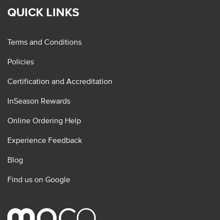
QUICK LINKS
Terms and Conditions
Policies
Certification and Accreditation
InSeason Rewards
Online Ordering Help
Experience Feedback
Blog
Find us on Google