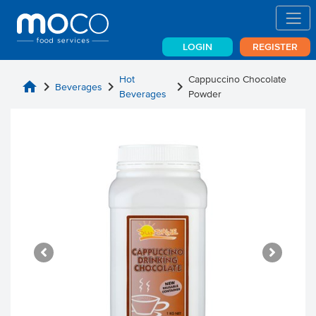
LOGIN
REGISTER
Hot
Cappuccino Chocolate
home
chevron_right
chevron_right
chevron_right
Beverages
Beverages
Powder