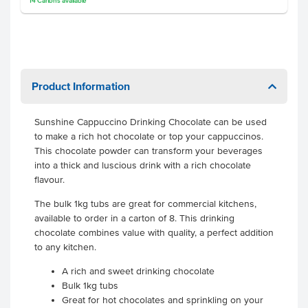
14
Cartons
available
Product Information
Sunshine Cappuccino Drinking Chocolate can be used
to make a rich hot chocolate or top your cappuccinos.
This chocolate powder can transform your beverages
into a thick and luscious drink with a rich chocolate
flavour.
The bulk 1kg tubs are great for commercial kitchens,
available to order in a carton of 8. This drinking
chocolate combines value with quality, a perfect addition
to any kitchen.
A rich and sweet drinking chocolate
Bulk 1kg tubs
Great for hot chocolates and sprinkling on your