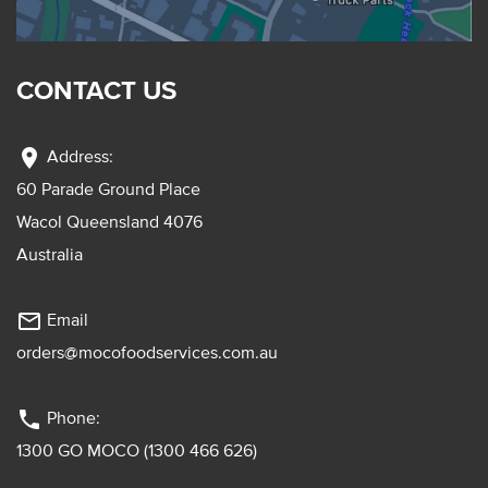
CONTACT US
location_on
Address:
60 Parade Ground Place
Wacol Queensland 4076
Australia
mail_outline
Email
orders@mocofoodservices.com.au
phone
Phone:
1300 GO MOCO (1300 466 626)