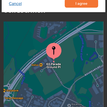
I agree
Cancel
OUR LOCATION