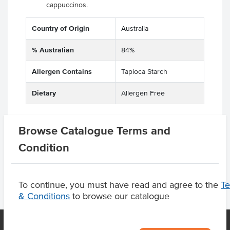
cappuccinos.
Country of Origin
Australia
% Australian
84%
Allergen Contains
Tapioca Starch
Dietary
Allergen Free
Browse Catalogue Terms and
Product Downloads
Condition
To continue, you must have read and agree to the
T
& Conditions
to browse our catalogue