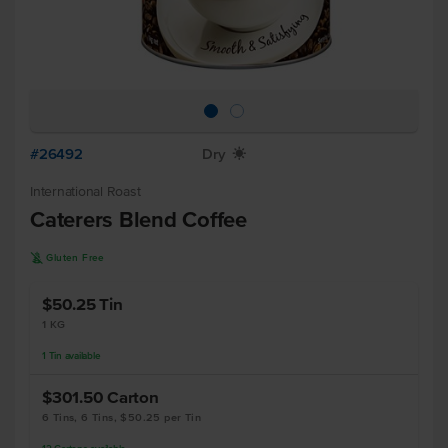
#26492
Dry
X
International Roast
Caterers Blend Coffee
K
Gluten Free
$50.25
Tin
1 KG
1
Tin
available
$301.50
Carton
6 Tins, 6 Tins, $50.25 per Tin