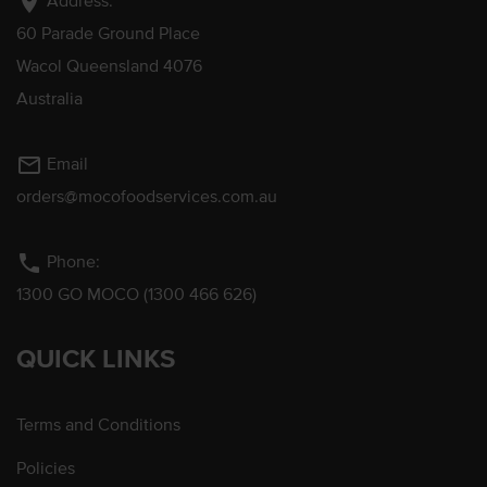
location_on
Address:
60 Parade Ground Place
Wacol Queensland 4076
Australia
mail_outline
Email
orders@mocofoodservices.com.au
phone
Phone:
1300 GO MOCO (1300 466 626)
QUICK LINKS
Terms and Conditions
Policies