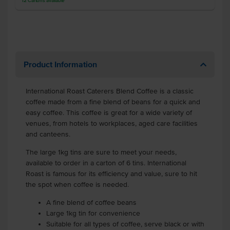
12
Cartons
available
Product Information
International Roast Caterers Blend Coffee is a classic
coffee made from a fine blend of beans for a quick and
easy coffee. This coffee is great for a wide variety of
venues, from hotels to workplaces, aged care facilities
and canteens.
The large 1kg tins are sure to meet your needs,
available to order in a carton of 6 tins. International
Roast is famous for its efficiency and value, sure to hit
the spot when coffee is needed.
A fine blend of coffee beans
Large 1kg tin for convenience
Suitable for all types of coffee, serve black or with