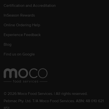
Certification and Accreditation
InSeason Rewards
Online Ordering Help
Experience Feedback
Blog
Find us on Google
© 2026 Moco Food Services. | All rights reserved.
Pebmac Pty. Ltd. T/A Moco Food Services. ABN: 48 010 621
851