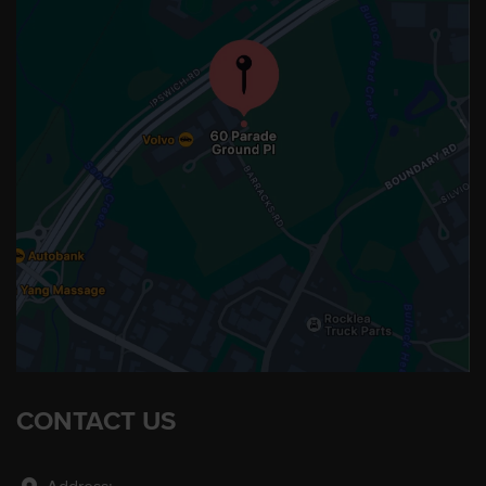
CONTACT US