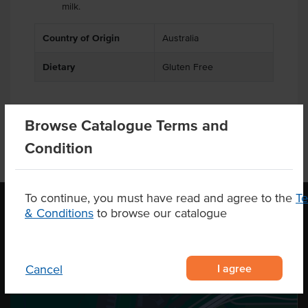
milk.
Country of Origin
Australia
Dietary
Gluten Free
Browse Catalogue Terms and
Condition
To continue, you must have read and agree to the
T
& Conditions
to browse our catalogue
OUR LOCATION
I agree
Cancel