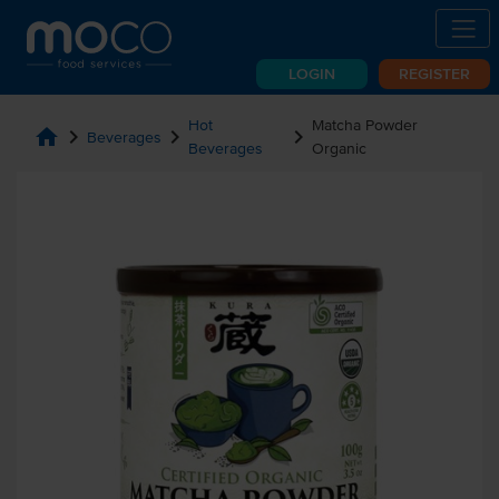
LOGIN
REGISTER
Hot
Matcha Powder
home
chevron_right
chevron_right
chevron_right
Beverages
Beverages
Organic