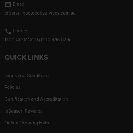
mail_outline
Email
orders@mocofoodservices.com.au
phone
Phone:
1300 GO MOCO (1300 466 626)
QUICK LINKS
Terms and Conditions
Policies
Certification and Accreditation
InSeason Rewards
Online Ordering Help