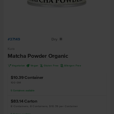
#37149
Dry
X
Kura
Matcha Powder Organic
V
U
K
A
Vegetarian
Vegan
Gluten Free
Allergen Free
$10.39
Container
100 GM
5
Containers
available
$83.14
Carton
8 Containers, 8 Containers, $10.39 per Container