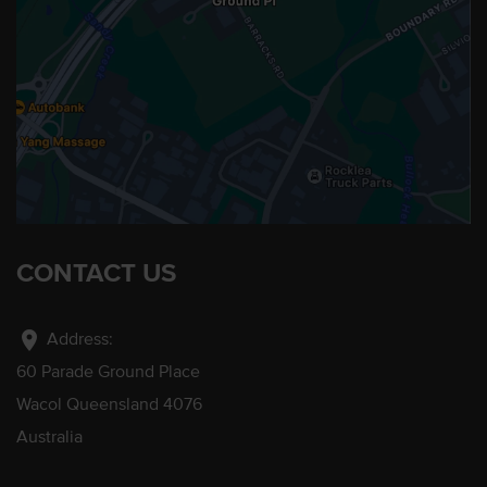
CONTACT US
location_on
Address:
60 Parade Ground Place
Wacol Queensland 4076
Australia