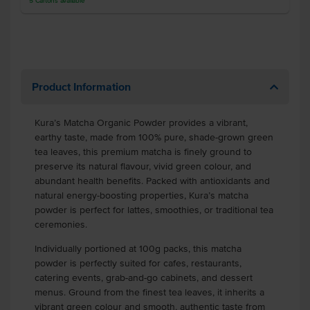
5
Cartons
available
Product Information
Kura’s Matcha Organic Powder provides a vibrant,
earthy taste, made from 100% pure, shade-grown green
tea leaves, this premium matcha is finely ground to
preserve its natural flavour, vivid green colour, and
abundant health benefits. Packed with antioxidants and
natural energy-boosting properties, Kura’s matcha
powder is perfect for lattes, smoothies, or traditional tea
ceremonies.
Individually portioned at 100g packs, this matcha
powder is perfectly suited for cafes, restaurants,
catering events, grab-and-go cabinets, and dessert
menus. Ground from the finest tea leaves, it inherits a
vibrant green colour and smooth, authentic taste from