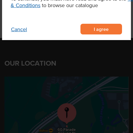
& Conditions
to browse our catalogue
I agree
Cancel
OUR LOCATION