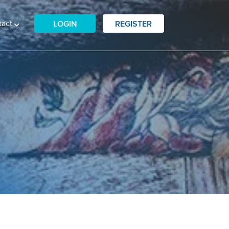
tact
LOGIN
REGISTER