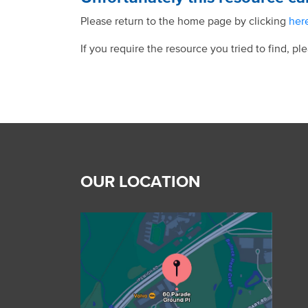
Please return to the home page by clicking
her
If you require the resource you tried to find, pl
OUR LOCATION