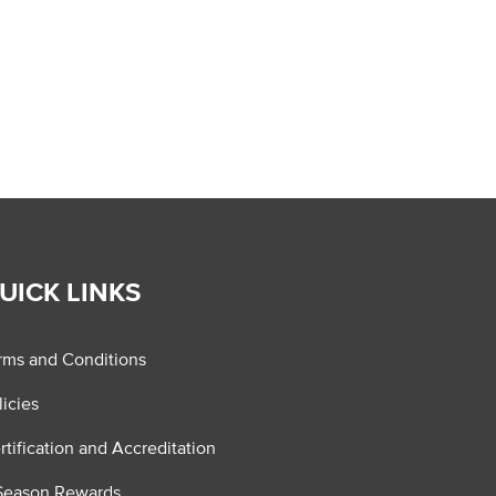
UICK LINKS
rms and Conditions
licies
rtification and Accreditation
Season Rewards