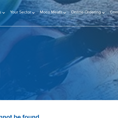
s
Your Sector
Moco Meats
Online Ordering
Con
d
annot be found.