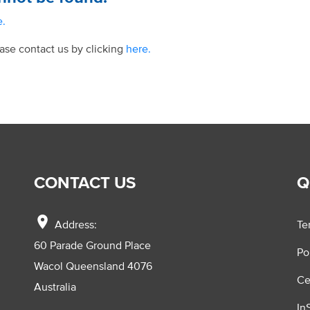
e.
ease contact us by clicking
here.
CONTACT US
Q
location_on
Address:
Te
60 Parade Ground Place
Po
Wacol Queensland 4076
Ce
Australia
In