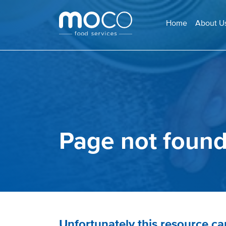
Home
About U
Page not foun
Unfortunately this resource c