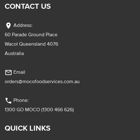
CONTACT US
location_on
Address:
60 Parade Ground Place
Wacol Queensland 4076
Australia
mail_outline
Email
orders@mocofoodservices.com.au
phone
Phone:
1300 GO MOCO (1300 466 626)
QUICK LINKS