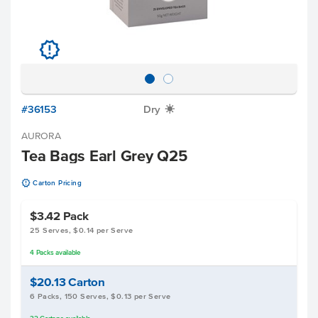
u
#36153
Dry
X
AURORA
Tea Bags Earl Grey Q25
u
Carton Pricing
$3.42
Pack
25 Serves, $0.14 per Serve
4
Packs
available
$20.13
Carton
6 Packs, 150 Serves, $0.13 per Serve