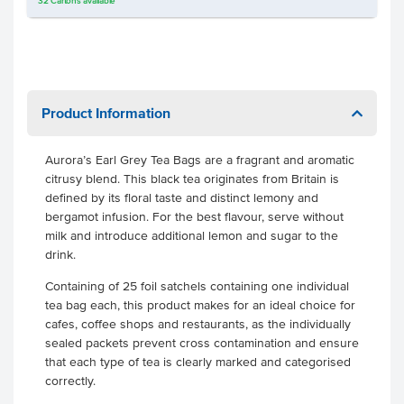
32
Cartons
available
Product Information
Aurora’s Earl Grey Tea Bags are a fragrant and aromatic
citrusy blend. This black tea originates from Britain is
defined by its floral taste and distinct lemony and
bergamot infusion. For the best flavour, serve without
milk and introduce additional lemon and sugar to the
drink.
Containing of 25 foil satchels containing one individual
tea bag each, this product makes for an ideal choice for
cafes, coffee shops and restaurants, as the individually
sealed packets prevent cross contamination and ensure
that each type of tea is clearly marked and categorised
correctly.