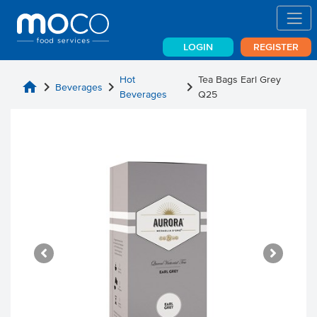
LOGIN
REGISTER
Hot
Tea Bags Earl Grey
home
chevron_right
chevron_right
chevron_right
Beverages
Beverages
Q25