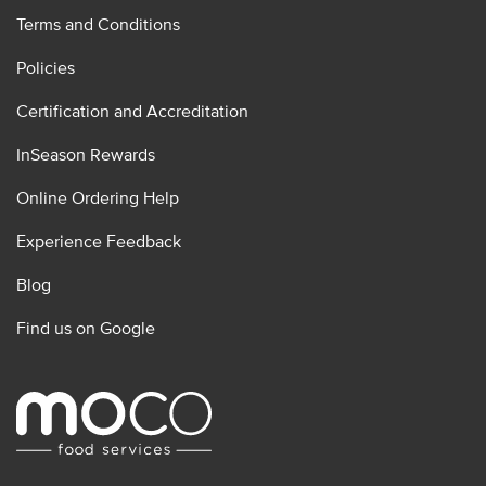
Terms and Conditions
Policies
Certification and Accreditation
InSeason Rewards
Online Ordering Help
Experience Feedback
Blog
Find us on Google