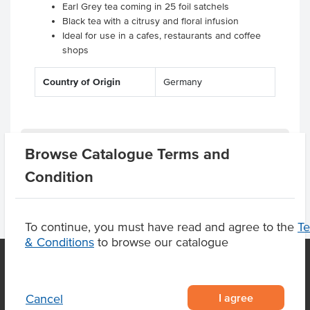
Earl Grey tea coming in 25 foil satchels
Black tea with a citrusy and floral infusion
Ideal for use in a cafes, restaurants and coffee
shops
Country of Origin
Germany
Product Downloads
Browse Catalogue Terms and
Condition
To continue, you must have read and agree to the
T
& Conditions
to browse our catalogue
OUR LOCATION
I agree
Cancel