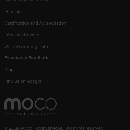
Policies
Certification and Accreditation
InSeason Rewards
Online Ordering Help
Experience Feedback
Blog
Find us on Google
© 2026 Moco Food Services. | All rights reserved.