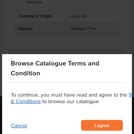
minutes.
Country of Origin
Australia
Dietary
Allergen Free
Product Downloads
Browse Catalogue Terms and
Condition
To continue, you must have read and agree to the
T
& Conditions
to browse our catalogue
OUR LOCATION
I agree
Cancel