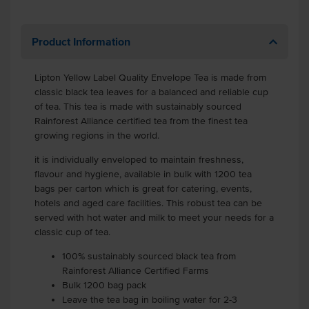
Product Information
Lipton Yellow Label Quality Envelope Tea is made from
classic black tea leaves for a balanced and reliable cup
of tea. This tea is made with sustainably sourced
Rainforest Alliance certified tea from the finest tea
growing regions in the world.
it is individually enveloped to maintain freshness,
flavour and hygiene, available in bulk with 1200 tea
bags per carton which is great for catering, events,
hotels and aged care facilities. This robust tea can be
served with hot water and milk to meet your needs for a
classic cup of tea.
100% sustainably sourced black tea from
Rainforest Alliance Certified Farms
Bulk 1200 bag pack
Leave the tea bag in boiling water for 2-3