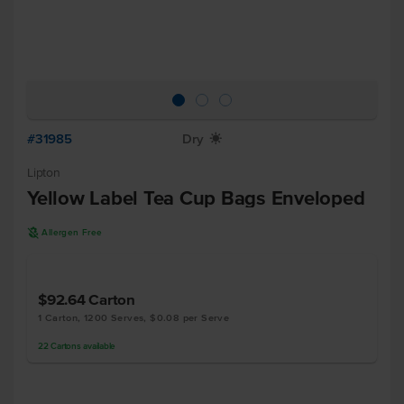
#31985
Dry
X
Lipton
Yellow Label Tea Cup Bags Enveloped
A
Allergen Free
$92.64
Carton
1 Carton, 1200 Serves, $0.08 per Serve
22
Cartons
available