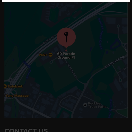
CONTACT US