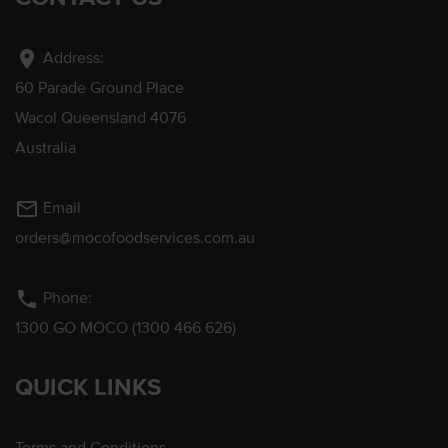
location_on
Address:
60 Parade Ground Place
Wacol Queensland 4076
Australia
mail_outline
Email
orders@mocofoodservices.com.au
phone
Phone:
1300 GO MOCO (1300 466 626)
QUICK LINKS
Terms and Conditions