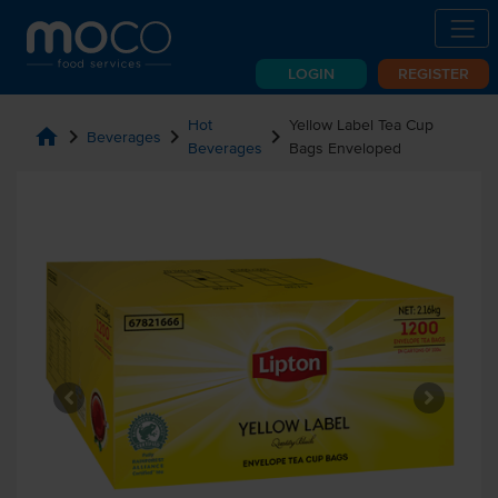
LOGIN
REGISTER
Hot
Yellow Label Tea Cup
home
chevron_right
chevron_right
chevron_right
Beverages
Beverages
Bags Enveloped