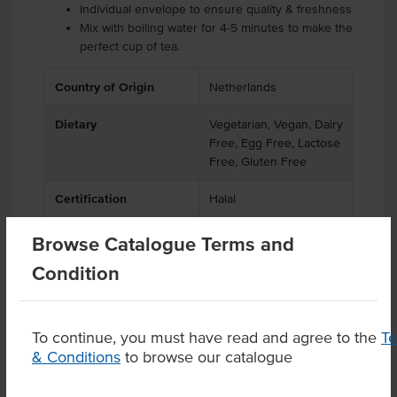
Individual envelope to ensure quality & freshness
Mix with boiling water for 4-5 minutes to make the
perfect cup of tea.
Country of Origin
Netherlands
Dietary
Vegetarian, Vegan, Dairy
Free, Egg Free, Lactose
Free, Gluten Free
Certification
Halal
Browse Catalogue Terms and
Condition
Product Downloads
To continue, you must have read and agree to the
T
& Conditions
to browse our catalogue