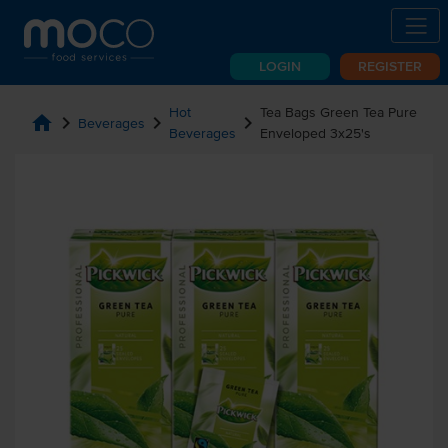
LOGIN
REGISTER
Hot
Tea Bags Green Tea Pure
home
chevron_right
chevron_right
chevron_right
Beverages
Beverages
Enveloped 3x25's