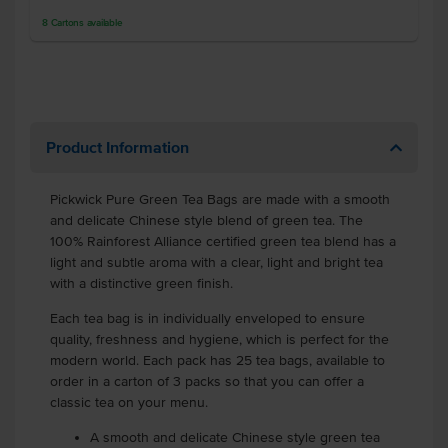
8
Cartons
available
Product Information
Pickwick Pure Green Tea Bags are made with a smooth
and delicate Chinese style blend of green tea. The
100% Rainforest Alliance certified green tea blend has a
light and subtle aroma with a clear, light and bright tea
with a distinctive green finish.
Each tea bag is in individually enveloped to ensure
quality, freshness and hygiene, which is perfect for the
modern world. Each pack has 25 tea bags, available to
order in a carton of 3 packs so that you can offer a
classic tea on your menu.
A smooth and delicate Chinese style green tea