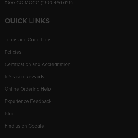
1300 GO MOCO (1300 466 626)
QUICK LINKS
Terms and Conditions
Policies
Certification and Accreditation
InSeason Rewards
Online Ordering Help
Experience Feedback
Blog
Find us on Google