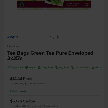
#11451
Dry
X
Pickwick
Tea Bags Green Tea Pure Enveloped
3x25's
V
U
D
I
L
K
Vegetarian
Vegan
Dairy Free
Egg Free
Lactose Free
Gluten Fr
$14.44
Pack
75 Serves, $0.19 per Serve
2
Packs
available
$57.76
Carton
4 Packs, 300 Serves, $0.19 per Serve