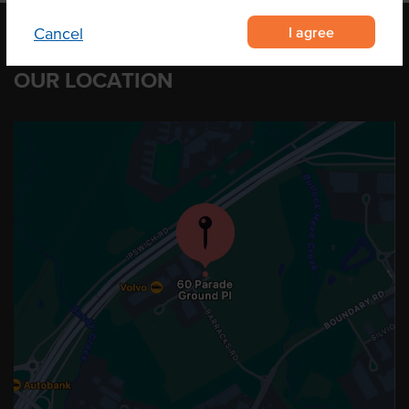
I agree
Cancel
OUR LOCATION