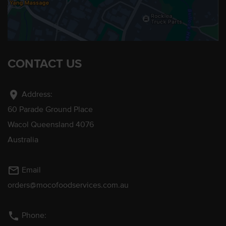
CONTACT US
location_on
Address:
60 Parade Ground Place
Wacol Queensland 4076
Australia
mail_outline
Email
orders@mocofoodservices.com.au
phone
Phone: