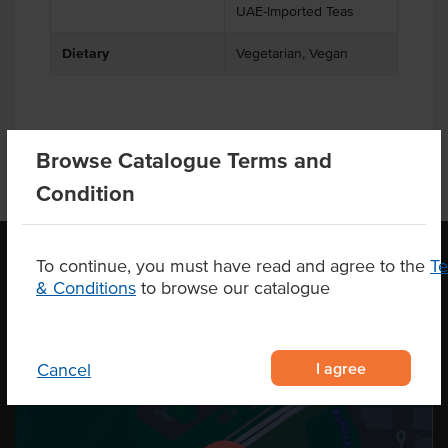
UAE-Imported Teas
Dietary
Vegetarian, Vegan
Browse Catalogue Terms and
Condition
To continue, you must have read and agree to the
T
& Conditions
to browse our catalogue
OUR LOCATION
I agree
Cancel