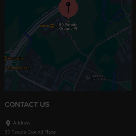
CONTACT US
location_on
Address:
60 Parade Ground Place