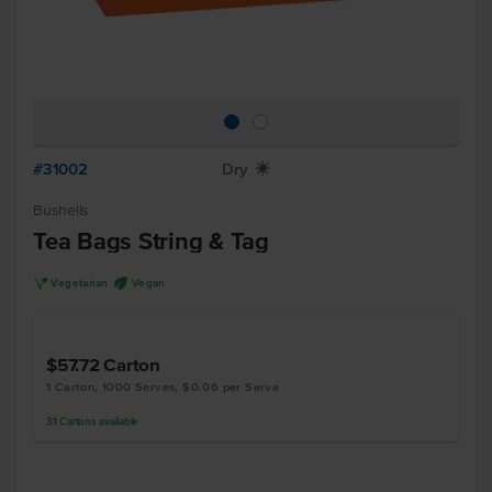
#31002
Dry
X
Bushells
Tea Bags String & Tag
V
U
Vegetarian
Vegan
$57.72
Carton
1 Carton, 1000 Serves, $0.06 per Serve
31
Cartons
available