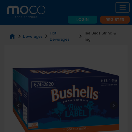
LOGIN
REGISTER
Hot
Tea Bags String &
home
chevron_right
chevron_right
chevron_right
Beverages
Beverages
Tag