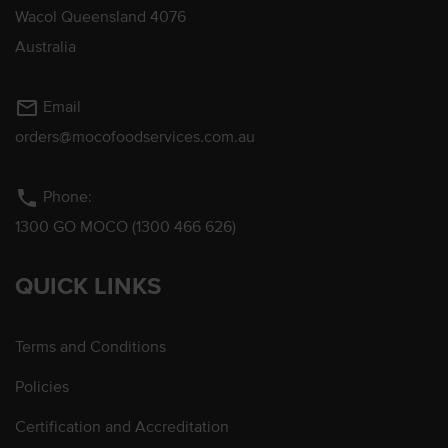
Wacol Queensland 4076
Australia
mail_outline
Email
orders@mocofoodservices.com.au
phone
Phone:
1300 GO MOCO (1300 466 626)
QUICK LINKS
Terms and Conditions
Policies
Certification and Accreditation