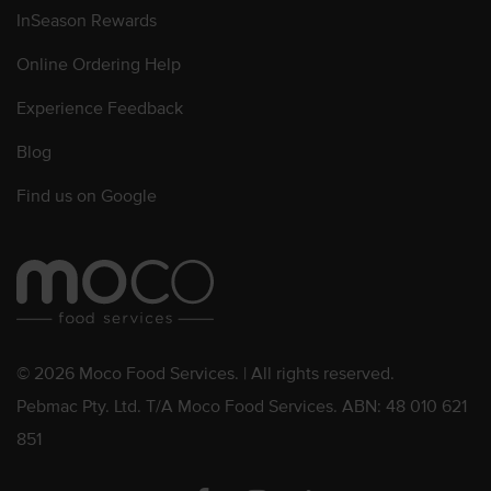
InSeason Rewards
Online Ordering Help
Experience Feedback
Blog
Find us on Google
© 2026 Moco Food Services. | All rights reserved.
Pebmac Pty. Ltd. T/A Moco Food Services. ABN: 48 010 621
851