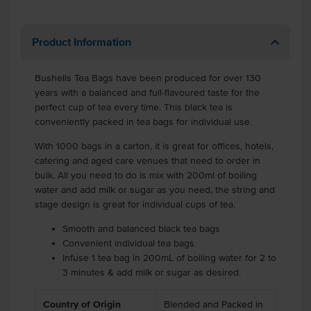
Product Information
Bushells Tea Bags have been produced for over 130
years with a balanced and full-flavoured taste for the
perfect cup of tea every time. This black tea is
conveniently packed in tea bags for individual use.
With 1000 bags in a carton, it is great for offices, hotels,
catering and aged care venues that need to order in
bulk. All you need to do is mix with 200ml of boiling
water and add milk or sugar as you need, the string and
stage design is great for individual cups of tea.
Smooth and balanced black tea bags
Convenient individual tea bags
Infuse 1 tea bag in 200mL of boiling water for 2 to
3 minutes & add milk or sugar as desired.
Country of Origin
Blended and Packed in